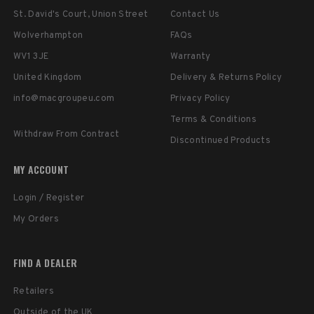
St. David's Court, Union Street
Contact Us
Wolverhampton
FAQs
WV1 3JE
Warranty
United Kingdom
Delivery & Returns Policy
info@macgroupeu.com
Privacy Policy
Terms & Conditions
Withdraw From Contract
Discontinued Products
MY ACCOUNT
Login / Register
My Orders
FIND A DEALER
Retailers
Outside of the UK