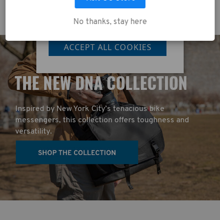
No thanks, stay here
LET ME CHOOSE
ACCEPT ALL COOKIES
T
HE NEW DNA COLLECTION
Inspired by New York City’s tenacious bike
messengers, this collection offers toughness and
versatility.