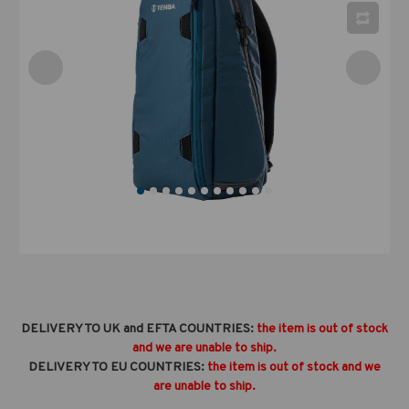
DELIVERY TO UK and EFTA COUNTRIES:
the item is out of stock
and we are unable to ship.
DELIVERY TO EU COUNTRIES:
the item is out of stock and we
are unable to ship.