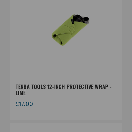
TENBA TOOLS 12-INCH PROTECTIVE WRAP -
LIME
£17.00