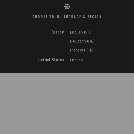
CHOOSE YOUR LANGUAGE & REGION
Europe
English (UK)
Deutsch (DE)
Français (FR)
United States
English