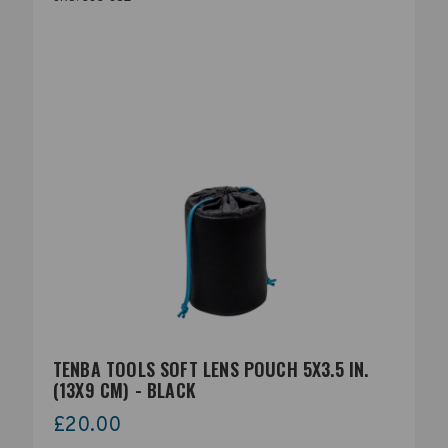
TENBA TOOLS SOFT LENS POUCH 5X3.5 IN.
(13X9 CM) - BLACK
£20.00