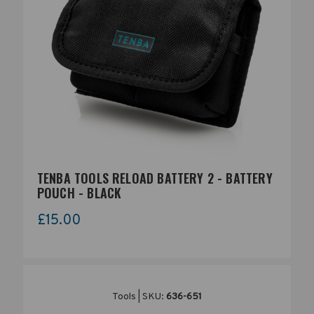
The standard chunk of Lorem Ipsum used since the 1500s is
reproduced below for those interested. Sections 1.10.32 and
1.10.33 from "de Finibus Bonorum et Malorum" by Cicero are
also reproduced in their exact original form, accompanied by
English versions from the 1914 translation by H. Rackham.
TENBA TOOLS RELOAD BATTERY 2 - BATTERY
POUCH - BLACK
£15.00
Tools | SKU:
636-651