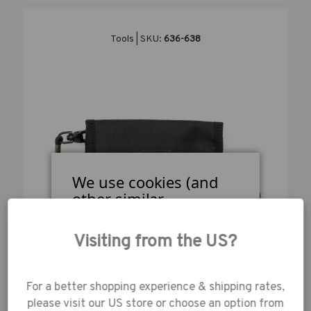
Tools | SKU:
636-638
We use cookies (and
other similar
technologies) to collect
data to improve your
Visiting from the US?
shopping
experience.
By using
our website, you're
For a better shopping experience & shipping rates,
agreeing to the
TENBA TOOLS RELOAD UNIVERSAL CARD
please visit our US store or choose an option from