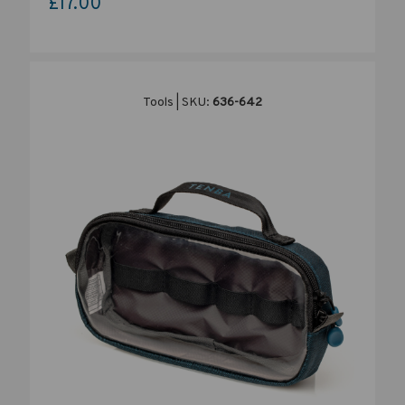
£17.00
Tools | SKU:
636-642