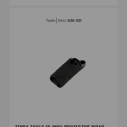
Tools | SKU:
636-321