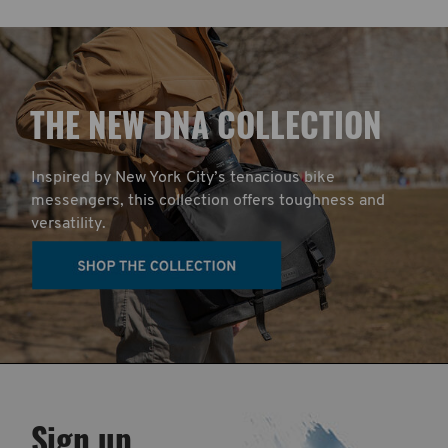
T
HE NEW DNA COLLECTION
Inspired by New York City’s tenacious bike
messengers, this collection offers toughness and
versatility.
Sign up