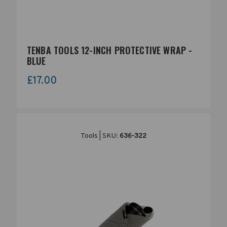
TENBA TOOLS 12-INCH PROTECTIVE WRAP -
BLUE
£17.00
Tools | SKU:
636-322