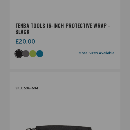
TENBA TOOLS 16-INCH PROTECTIVE WRAP -
BLACK
£20.00
More Sizes Available
SKU:
636-634