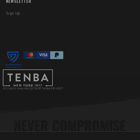
NEWSLETTER
Sign Up
All rights reserved 2026 © Tenba EN-GBP