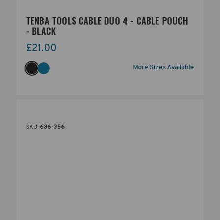
TENBA TOOLS CABLE DUO 4 - CABLE POUCH
- BLACK
£21.00
More Sizes Available
SKU:
636-356