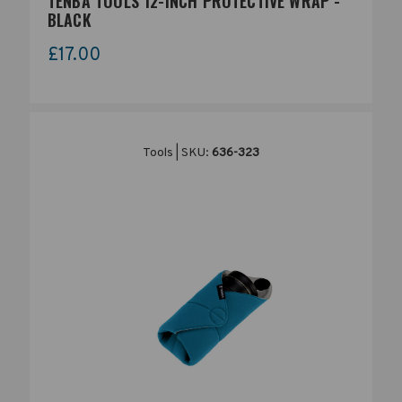
TENBA TOOLS 12-INCH PROTECTIVE WRAP -
BLACK
£17.00
Tools | SKU:
636-323