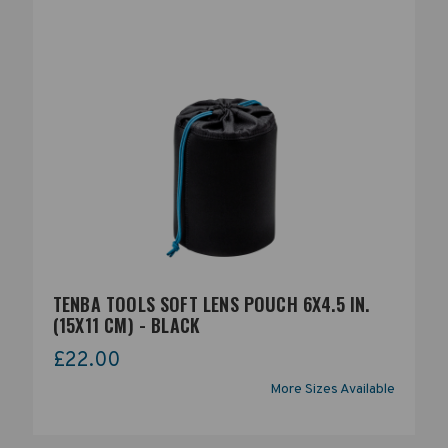
TENBA TOOLS SOFT LENS POUCH 6X4.5 IN.
(15X11 CM) - BLACK
£22.00
More Sizes Available