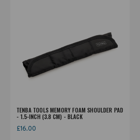
TENBA TOOLS MEMORY FOAM SHOULDER PAD
- 1.5-INCH (3.8 CM) - BLACK
£16.00