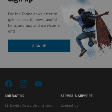
For the Tenba newsletter to
gain access to news, useful
hints and tips and a welcome
gift!
CONTACT US
SERVICE & SUPPORT
St. David's Court, Union Street
Contact Us