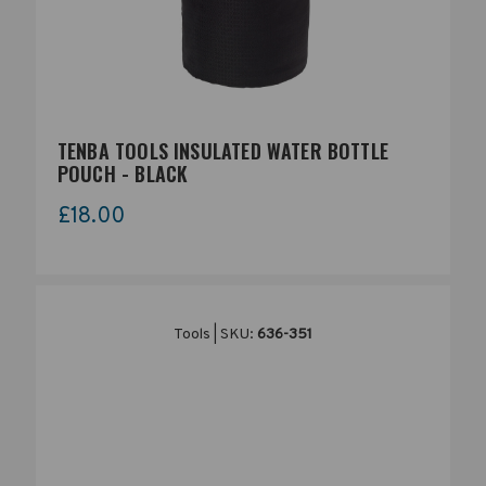
TENBA TOOLS INSULATED WATER BOTTLE
POUCH - BLACK
£18.00
Tools | SKU:
636-351