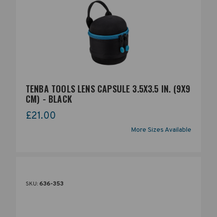
TENBA TOOLS LENS CAPSULE 3.5X3.5 IN. (9X9
CM) - BLACK
£21.00
More Sizes Available
SKU:
636-353