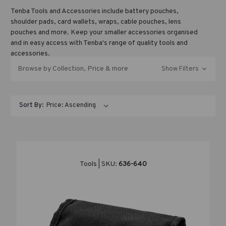
Tenba Tools and Accessories include battery pouches,
shoulder pads, card wallets, wraps, cable pouches, lens
pouches and more. Keep your smaller accessories organised
and in easy access with Tenba's range of quality tools and
accessories.
Browse by Collection, Price & more
Show Filters
Contrary to popular belief, Lorem Ipsum is not simply random
text. It has roots in a piece of classical Latin literature from
Sort By:
45 BC, making it over 2000 years old. Richard McClintock, a
Latin professor at Hampden-Sydney College in Virginia, looked
up one of the more obscure Latin words, consectetur, from a
Lorem Ipsum passage, and going through the cites of the word
in classical literature, discovered the undoubtable source.
Lorem Ipsum comes from sections 1.10.32 and 1.10.33 of "de
Tools | SKU:
636-640
Finibus Bonorum et Malorum" (The Extremes of Good and Evil)
by Cicero, written in 45 BC. This book is a treatise on the
theory of ethics, very popular during the Renaissance. The
first line of Lorem Ipsum, "Lorem ipsum dolor sit amet..",
comes from a line in section 1.10.32.