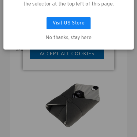
collection of data as
WALLET - BLACK
the selector at the top left of this page.
described in our
£19.00
Privacy Policy
.
Visit US Store
No thanks, stay here
LET ME CHOOSE
SKU:
636-331
ACCEPT ALL COOKIES