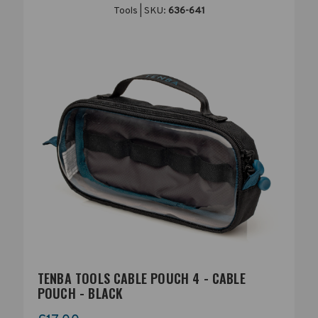
Tools | SKU:
636-641
TENBA TOOLS CABLE POUCH 4 - CABLE
POUCH - BLACK