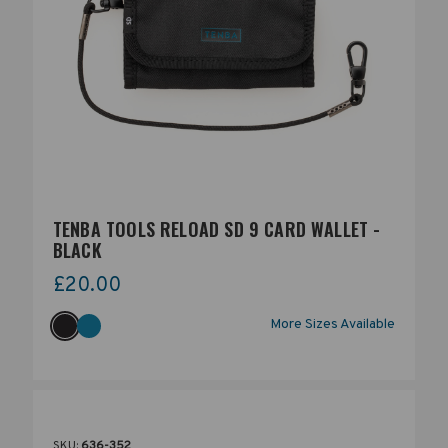
TENBA TOOLS RELOAD SD 9 CARD WALLET -
BLACK
£20.00
More Sizes Available
SKU:
636-352