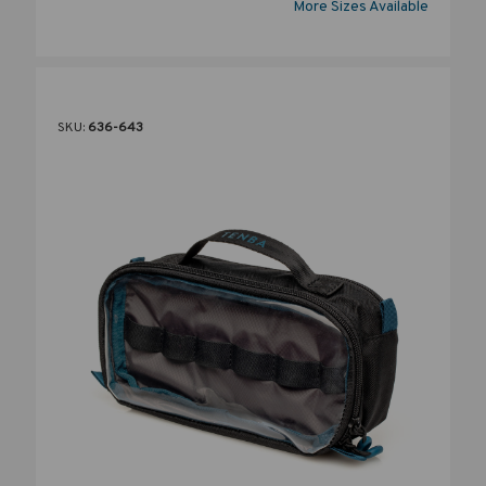
More Sizes Available
SKU:
636-643