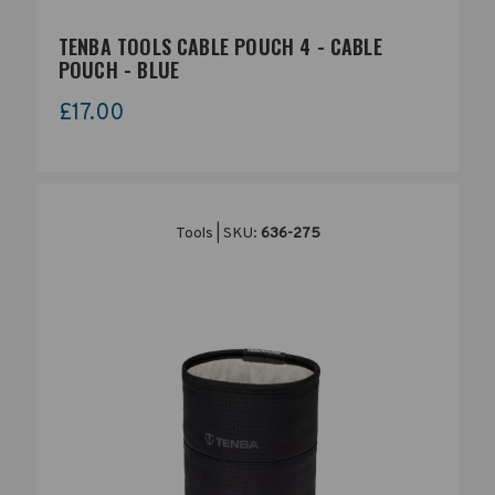
TENBA TOOLS CABLE POUCH 4 - CABLE
POUCH - BLUE
£17.00
Tools | SKU:
636-275