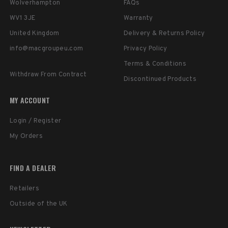
Wolverhampton
FAQs
WV1 3JE
Warranty
United Kingdom
Delivery & Returns Policy
info@macgroupeu.com
Privacy Policy
Terms & Conditions
Withdraw From Contract
Discontinued Products
MY ACCOUNT
Login / Register
My Orders
FIND A DEALER
Retailers
Outside of the UK