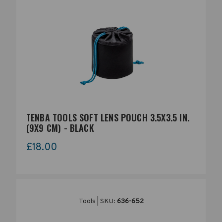
TENBA TOOLS SOFT LENS POUCH 3.5X3.5 IN.
(9X9 CM) - BLACK
£18.00
Tools | SKU:
636-652