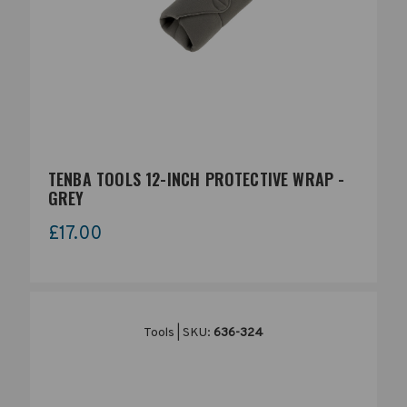
TENBA TOOLS 12-INCH PROTECTIVE WRAP -
GREY
£17.00
Tools | SKU:
636-324