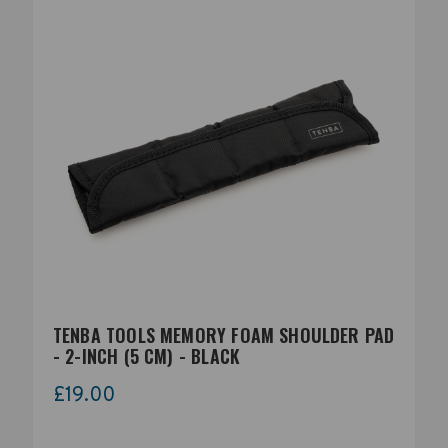
TENBA TOOLS MEMORY FOAM SHOULDER PAD
- 2-INCH (5 CM) - BLACK
£19.00