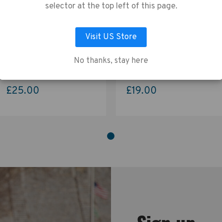
vacy Policy
.
selector at the top left of this page.
Visit US Store
LET ME CHOOSE
ACCEPT ALL COOKIES
Tenba Tools Tool Box 4 -
Tenba Tools Reload Universal
Black
Card Wallet - Blue
No thanks, stay here
£25.00
£19.00