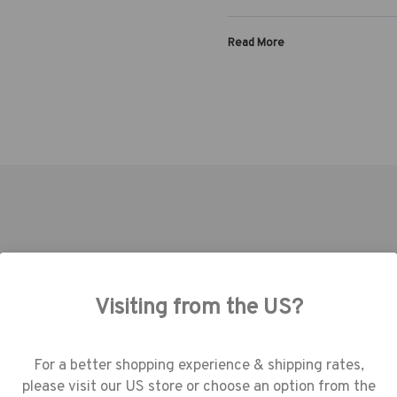
Read More
TOOLS | SKU:
636-647
TOOLS | SKU:
636-639
Visiting from the US?
use cookies (and other similar technologie
collect data to improve your shopping
erience.
By using our website, you're agree
For a better shopping experience & shipping rates,
the collection of data as described in our
please visit our US store or choose an option from the