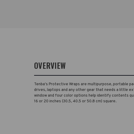
OVERVIEW
Tenba's Protective Wraps are multipurpose, portable pa
drives, laptops and any other gear that needs a little ex
window and four color options help identify contents quick
16 or 20 inches (30.5, 40.5 or 50.8 cm) square.