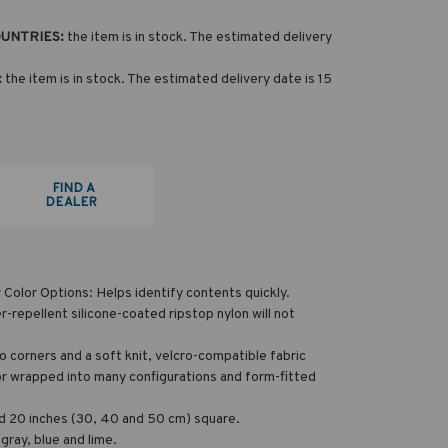
OUNTRIES:
the item is in stock. The estimated delivery
:
the item is in stock. The estimated delivery date is 15
FIND A
DEALER
Color Options: Helps identify contents quickly.
-repellent silicone-coated ripstop nylon will not
ro corners and a soft knit, velcro-compatible fabric
d or wrapped into many configurations and form-fitted
and 20 inches (30, 40 and 50 cm) square.
 gray, blue and lime.