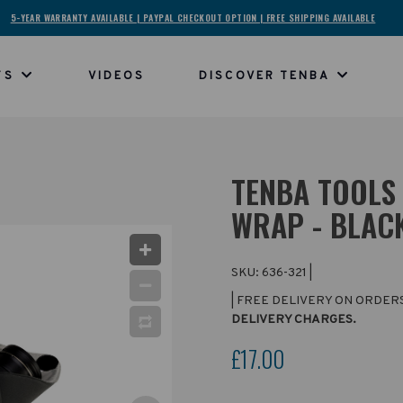
5-YEAR WARRANTY AVAILABLE | PAYPAL CHECKOUT OPTION | FREE SHIPPING AVAILABLE
TS
VIDEOS
DISCOVER TENBA
TENBA TOOLS 
WRAP - BLAC
SKU:
636-321
|
| FREE DELIVERY ON ORDER
DELIVERY CHARGES.
£17.00