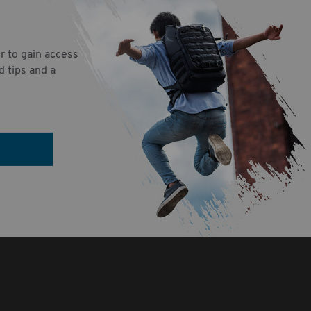
r to gain access
d tips and a