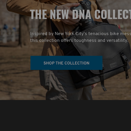
T
HE NEW DNA COLLEC
Inspired by New York City’s tenacious bike mes
this collection offers toughness and versatility.