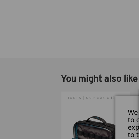
You might also like
TOOLS | SKU:
636-643
We 
to 
exp
to 