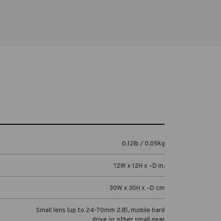
0.12lb / 0.05kg
12W x 12H x –D in.
30W x 30H x –D cm
Small lens (up to 24-70mm 2.8), mobile hard
drive or other small gear