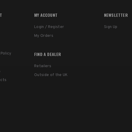
RT
MY ACCOUNT
NEWSLETTER
Login / Register
Sign Up
My Orders
FIND A DEALER
 Policy
Retailers
s
Outside of the UK
ucts