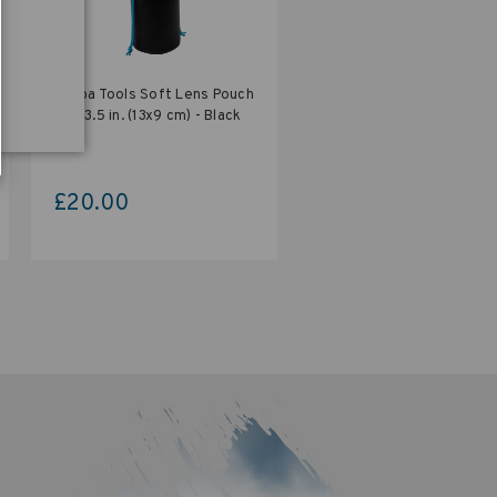
Tenba Tools Soft Lens Pouch
5x3.5 in. (13x9 cm) - Black
£20.00