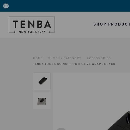
SHOP PRODUC
HOME
SHOP BY CATEGORY
ACCESSORIES
TENBA TOOLS 12-INCH PROTECTIVE WRAP - BLACK