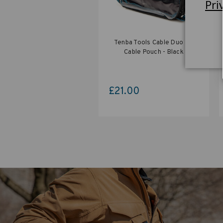
Pri
Tenba Tools Cable Duo 4 -
Cable Pouch - Black
£21.00