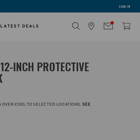
SIGN IN
LATEST DEALS
12-INCH PROTECTIVE
K
S OVER £100, TO SELECTED LOCATIONS.
SEE