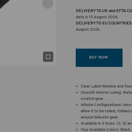
DELIVERY TO UK and EFTA C
date is 15 August 2026.
DELIVERY TO EU COUNTRIES
August 2026.
BUY NOW
Clear Label Window and Four 
Smooth Interior Lining: Water
scratch gear.
Infinite Configurations: Velc
allow it to be rolled, folde
around delicate gear.
Available in 3 Sizes: 12, 16 
Four Available Colors: Black,