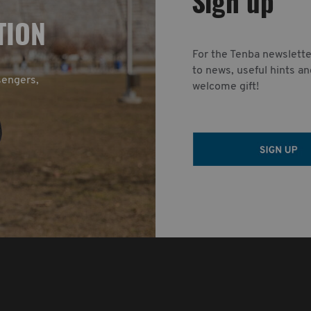
Sign up
TION
For the Tenba newslette
to news, useful hints an
sengers,
welcome gift!