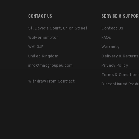
CONTACT US
SERVICE & SUPPO
St. David's Court, Union Street
Contact Us
Wolverhampton
FAQs
WV1 3JE
Warranty
United Kingdom
Delivery & Returns
info@macgroupeu.com
Privacy Policy
Terms & Condition
Withdraw From Contract
Discontinued Prod