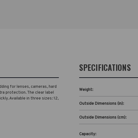
SPECIFICATIONS
dding for lenses, cameras, hard
Weight:
tra protection. The clear label
ly. Available in three sizes: 12,
Outside Dimensions (in):
Outside Dimensions (cm):
Capacity: