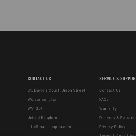
CONTACT US
SERVICE & SUPPO
St. David's Court, Union Street
Contact Us
Wolverhampton
FAQs
WV1 3JE
Warranty
United Kingdom
Delivery & Returns
info@macgroupeu.com
Privacy Policy