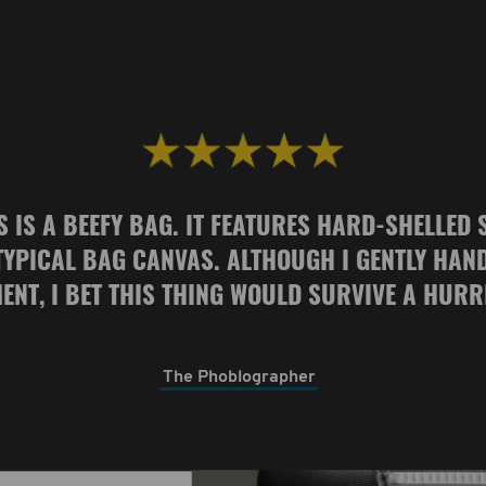
S IS A BEEFY BAG. IT FEATURES HARD-SHELLED 
TYPICAL BAG CANVAS. ALTHOUGH I GENTLY HAN
ENT, I BET THIS THING WOULD SURVIVE A HURR
The Phoblographer