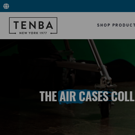
SHOP PRODUC
THE AIR CASES COL