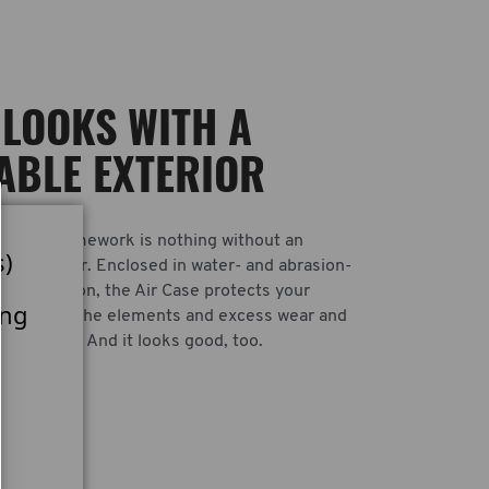
LOOKS WITH A
ABLE EXTERIOR
rength framework is nothing without an
s)
ugh exterior. Enclosed in water- and abrasion-
allistic nylon, the Air Case protects your
ing
argo from the elements and excess wear and
 transport. And it looks good, too.