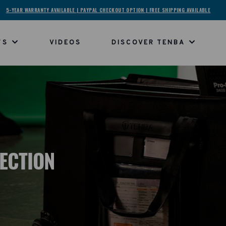
5-YEAR WARRANTY AVAILABLE | PAYPAL CHECKOUT OPTION | FREE SHIPPING AVAILABLE
TS
VIDEOS
DISCOVER TENBA
LECTION