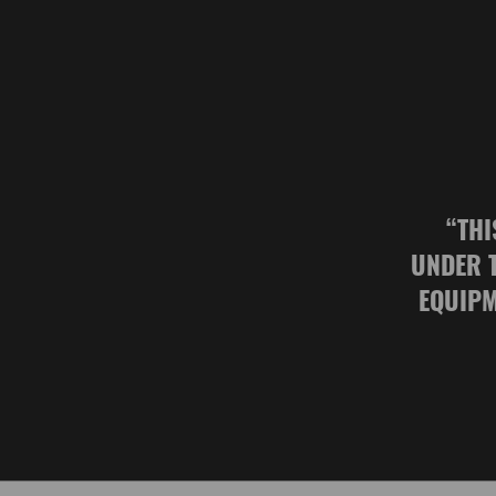
“
THI
UNDER 
EQUIPM