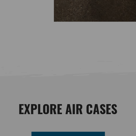
EXPLORE AIR CASES