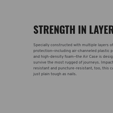
STRENGTH IN LAYE
Specially constructed with multiple layers o
protection—including air-channeled plastic 
and high-density foam—the Air Case is desi
survive the most rugged of journeys. Impac
resistant and puncture-resistant, too, this c
just plain tough as nails.