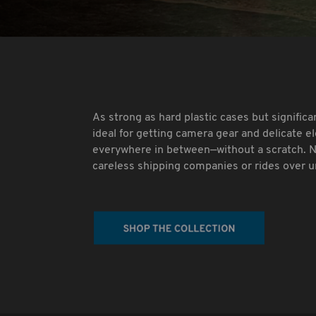
As strong as hard plastic cases but significa
ideal for getting camera gear and delicate e
everywhere in between—without a scratch. 
careless shipping companies or rides over 