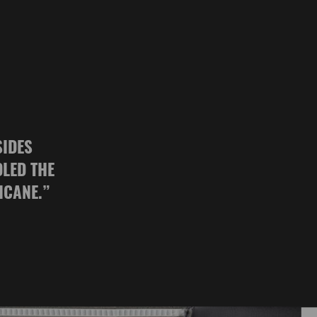
SIDES
DLED THE
ICANE.
”