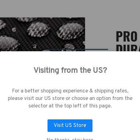
PRO 
DUR
Visiting from the US?
A super st
use cookies (and other similar technologie
equally to
collect data to improve your shopping
resistant b
erience.
By using our website, you're agree
For a better shopping experience & shipping rates,
precious c
the collection of data as described in our
tear during
please visit our US store or choose an option from the
vacy Policy
.
selector at the top left of this page.
Visit US Store
LET ME CHOOSE
ACCEPT ALL COOKIES