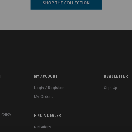
RT
MY ACCOUNT
NEWSLETTER
Login / Register
Sign Up
My Orders
FIND A DEALER
 Policy
Retailers