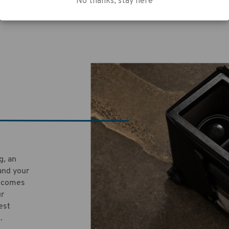
No thanks, stay here
g, an
and your
e comes
ur
est
.