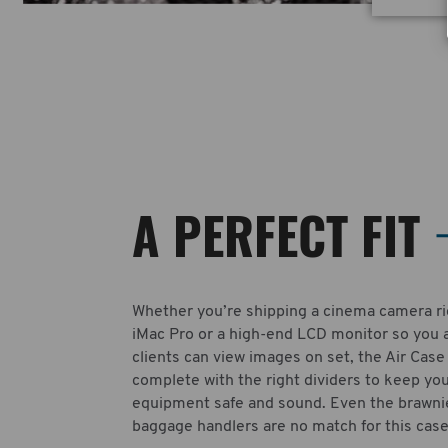
A PERFECT FIT
Whether you’re shipping a cinema camera ri
iMac Pro or a high-end LCD monitor so you 
clients can view images on set, the Air Cas
complete with the right dividers to keep yo
equipment safe and sound. Even the brawni
baggage handlers are no match for this case