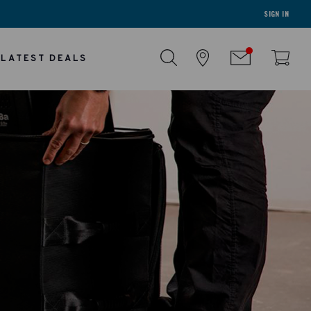
SIGN IN
LATEST DEALS