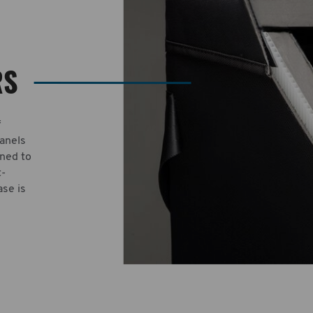
RS
f
panels
gned to
t-
ase is