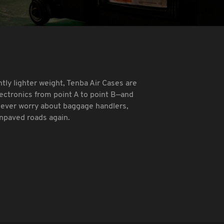
ntly lighter weight, Tenba Air Cases are
lectronics from point A to point B—and
Never worry about baggage handlers,
unpaved roads again.