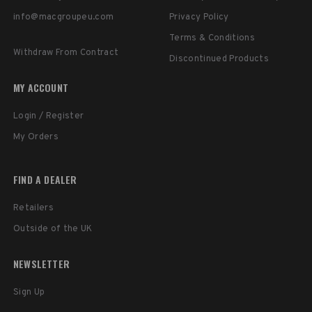
info@macgroupeu.com
Privacy Policy
Terms & Conditions
Withdraw From Contract
Discontinued Products
MY ACCOUNT
Login / Register
My Orders
FIND A DEALER
Retailers
Outside of the UK
NEWSLETTER
Sign Up