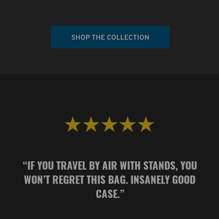
“
IF YOU TRAVEL BY AIR WITH STANDS, YOU
WON’T REGRET THIS BAG. INSANELY GOOD
CASE.
”