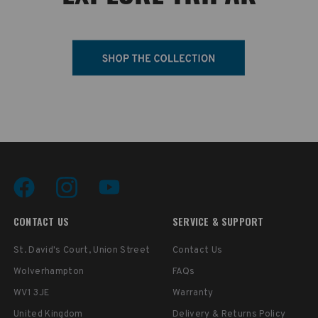
CONTACT US
SERVICE & SUPPORT
St. David's Court, Union Street
Contact Us
Wolverhampton
FAQs
WV1 3JE
Warranty
United Kingdom
Delivery & Returns Policy