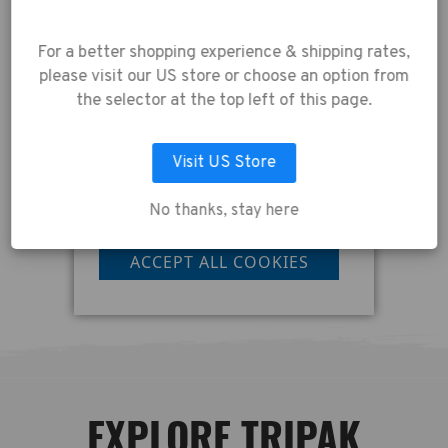
experience.
By using
our website, you're
For a better shopping experience & shipping rates,
agreeing to the
please visit our US store or choose an option from
collection of data as
the selector at the top left of this page.
described in our
Privacy Policy
.
Visit US Store
No thanks, stay here
LET ME CHOOSE
ACCEPT ALL COOKIES
EXPLORE TRIPAK