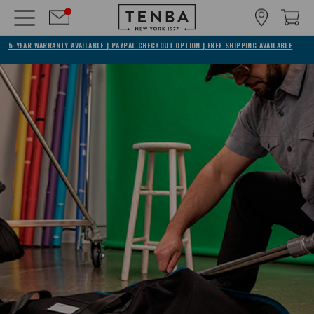
5-YEAR WARRANTY AVAILABLE | PAYPAL CHECKOUT OPTION | FREE SHIPPING AVAILABLE