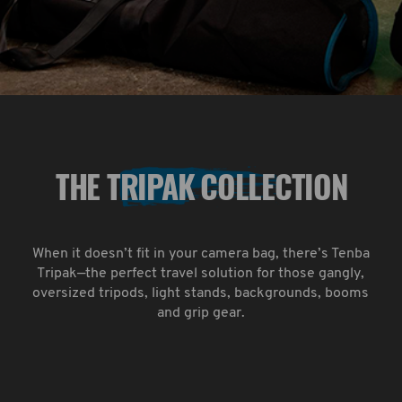
THE TRIPAK COLLECTION
When it doesn’t fit in your camera bag, there’s Tenba
Tripak—the perfect travel solution for those gangly,
oversized tripods, light stands, backgrounds, booms
and grip gear.