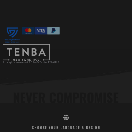
All rights reserved 2026 © Tenba EN-GBP
CHOOSE YOUR LANGUAGE & REGION