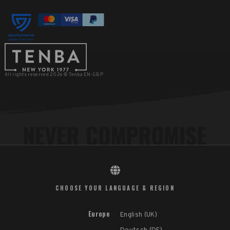
All rights reserved 2026 © Tenba EN-GBP
CHOOSE YOUR LANGUAGE & REGION
Europe
English (UK)