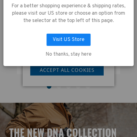
our website, you're
Capacity:
For a better shopping experience & shipping rates,
tablet up to 8 inches (iPad Mini).
agreeing to the
Also fits DJI Mavic & other
please visit our US store or choose an option from
collection of data as
compact drones. Fits lenses up
the selector at the top left of this page.
to 600mm in length.
described in our
Privacy Policy
.
Tenba Solstice v2 16L Sling Bag - Grey
Visit US Store
No thanks, stay here
LET ME CHOOSE
£130.00
£
ACCEPT ALL COOKIES
T
HE NEW DNA COLLECTION