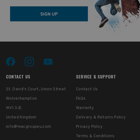
CONTACT US
SERVICE & SUPPORT
St. David's Court, Union Street
Contact Us
Wolverhampton
FAQs
WV1 3JE
Warranty
United Kingdom
Delivery & Returns Policy
info@macgroupeu.com
Privacy Policy
Terms & Conditions