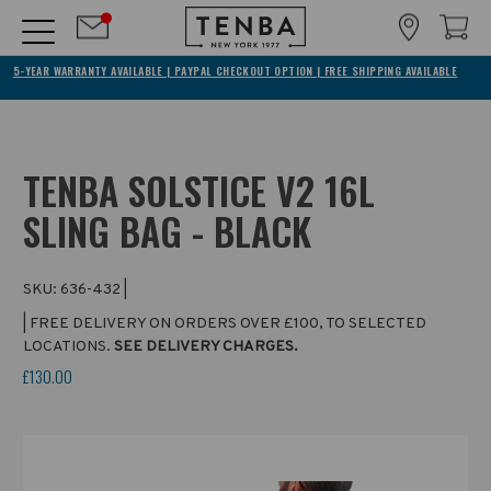
5-YEAR WARRANTY AVAILABLE | PAYPAL CHECKOUT OPTION | FREE SHIPPING AVAILABLE
TENBA SOLSTICE V2 16L
SLING BAG - BLACK
SKU:
636-432
|
| FREE DELIVERY ON ORDERS OVER £100, TO SELECTED
LOCATIONS.
SEE DELIVERY CHARGES.
£130.00