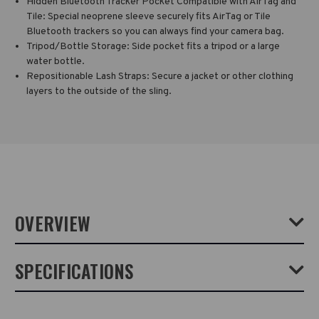
Hidden Bluetooth Tracker Pocket Compatible with AirTag and
Tile: Special neoprene sleeve securely fits AirTag or Tile
Bluetooth trackers so you can always find your camera bag.
Tripod/Bottle Storage: Side pocket fits a tripod or a large
water bottle.
Repositionable Lash Straps: Secure a jacket or other clothing
layers to the outside of the sling.
OVERVIEW
Tenba Solstice sling bags combine the all-day carrying comfort and
SPECIFICATIONS
support of a backpack with the quick camera access of a shoulder
bag. The 16 litre sling bag will fit a mirrorless or DSLR camera with 4-
6 lenses, including a camera/lens combo up to 17 inches (43 cm) in
length, plus a tablet up to 8 inches (iPad Mini). Also fits DJI Mavic and
Weight:
1.9lb / 0.86kg