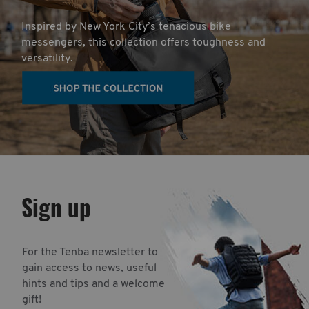
Inspired by New York City’s tenacious bike
messengers, this collection offers toughness and
versatility.
Sign up
For the Tenba newsletter to
gain access to news, useful
hints and tips and a welcome
gift!