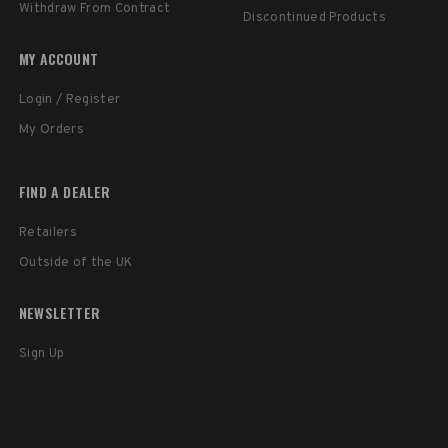
Withdraw From Contract
Discontinued Products
MY ACCOUNT
Login / Register
My Orders
FIND A DEALER
Retailers
Outside of the UK
NEWSLETTER
Sign Up