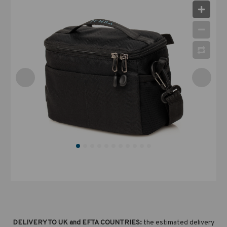
DELIVERY TO UK and EFTA COUNTRIES:
the estimated delivery