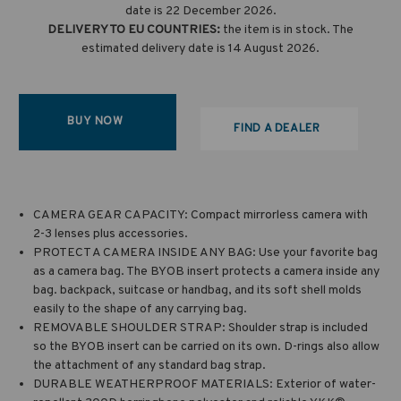
date is 22 December 2026.
DELIVERY TO EU COUNTRIES:
the item is in stock. The
estimated delivery date is 14 August 2026.
BUY NOW
FIND A DEALER
CAMERA GEAR CAPACITY: Compact mirrorless camera with
2-3 lenses plus accessories.
PROTECT A CAMERA INSIDE ANY BAG: Use your favorite bag
as a camera bag. The BYOB insert protects a camera inside any
bag. backpack, suitcase or handbag, and its soft shell molds
easily to the shape of any carrying bag.
REMOVABLE SHOULDER STRAP: Shoulder strap is included
so the BYOB insert can be carried on its own. D-rings also allow
the attachment of any standard bag strap.
DURABLE WEATHERPROOF MATERIALS: Exterior of water-