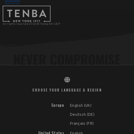
All rights reserved 2026 © Tenba EN-GBP
CHOOSE YOUR LANGUAGE & REGION
Europe
English (UK)
Deutsch (DE)
Français (FR)
United States
English