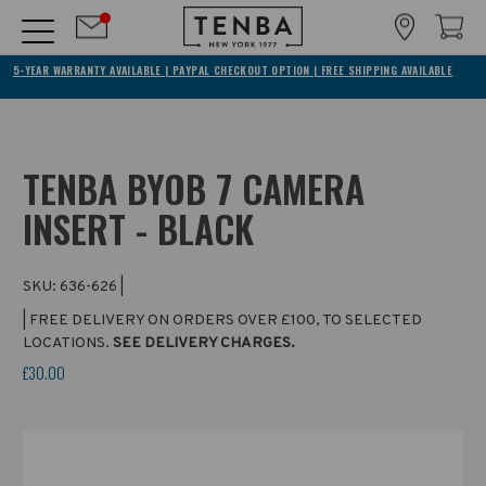
5-YEAR WARRANTY AVAILABLE | PAYPAL CHECKOUT OPTION | FREE SHIPPING AVAILABLE
TENBA BYOB 7 CAMERA
INSERT - BLACK
SKU:
636-626
|
| FREE DELIVERY ON ORDERS OVER £100, TO SELECTED
LOCATIONS.
SEE DELIVERY CHARGES.
£30.00