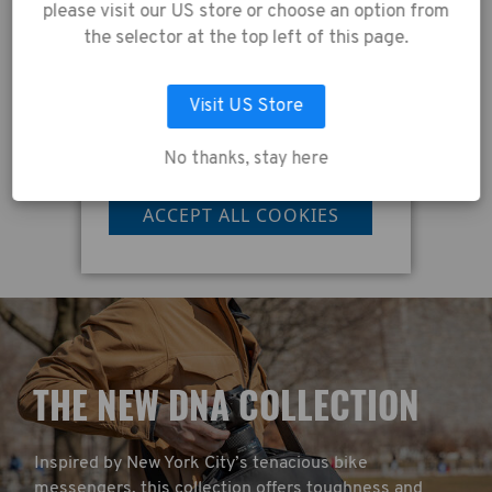
agreeing to the
please visit our US store or choose an option from
collection of data as
cm)
Tenba Tools Memory Foam Shoulder Strap -
T
the selector at the top left of this page.
Black
described in our
Privacy Policy
.
Visit US Store
£27.00
£
No thanks, stay here
LET ME CHOOSE
ACCEPT ALL COOKIES
T
HE NEW DNA COLLECTION
Inspired by New York City’s tenacious bike
messengers, this collection offers toughness and