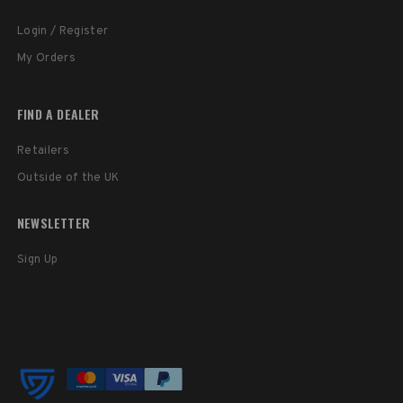
Login / Register
My Orders
FIND A DEALER
Retailers
Outside of the UK
NEWSLETTER
Sign Up