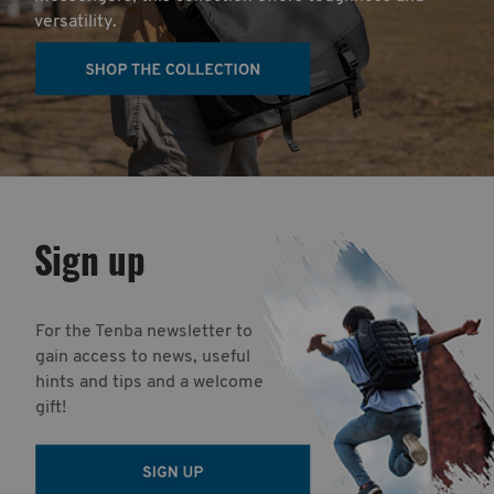
versatility.
Sign up
For the Tenba newsletter to
gain access to news, useful
hints and tips and a welcome
gift!