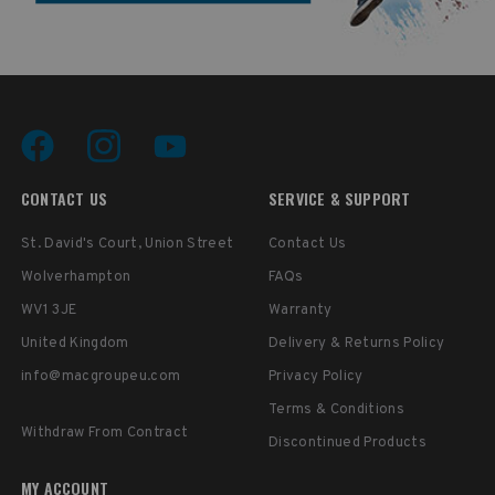
CONTACT US
SERVICE & SUPPORT
St. David's Court, Union Street
Contact Us
Wolverhampton
FAQs
WV1 3JE
Warranty
United Kingdom
Delivery & Returns Policy
info@macgroupeu.com
Privacy Policy
Terms & Conditions
Withdraw From Contract
Discontinued Products
MY ACCOUNT