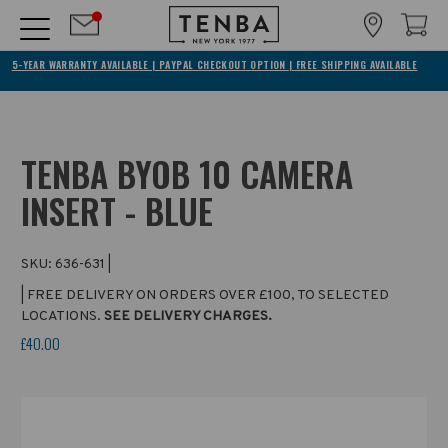
5-YEAR WARRANTY AVAILABLE | PAYPAL CHECKOUT OPTION | FREE SHIPPING AVAILABLE
TENBA BYOB 10 CAMERA
INSERT - BLUE
SKU:
636-631
|
| FREE DELIVERY ON ORDERS OVER £100, TO SELECTED
LOCATIONS.
SEE DELIVERY CHARGES.
£40.00