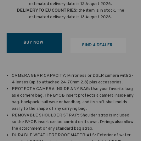
estimated delivery date is 13 August 2026.
DELIVERY TO EU COUNTRIES:
the item is in stock. The
estimated delivery date is 13 August 2026.
BUY NOW
FIND A DEALER
CAMERA GEAR CAPACITY: Mirrorless or DSLR camera with 2-
4 lenses (up to attached 24-70mm 2.8) plus accessories.
PROTECT A CAMERA INSIDE ANY BAG: Use your favorite bag
as a camera bag. The BYOB insert protects a camera inside any
bag. backpack, suitcase or handbag, and its soft shell molds
easily to the shape of any carrying bag.
REMOVABLE SHOULDER STRAP: Shoulder strap is included
so the BYOB insert can be carried on its own. D-rings also allow
the attachment of any standard bag strap.
DURABLE WEATHERPROOF MATERIALS: Exterior of water-