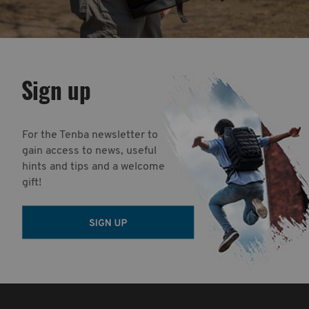
Sign up
For the Tenba newsletter to
gain access to news, useful
hints and tips and a welcome
gift!