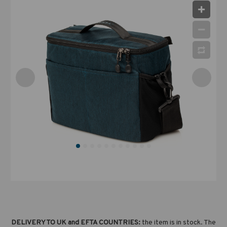
DELIVERY TO UK and EFTA COUNTRIES:
the item is in stock. The