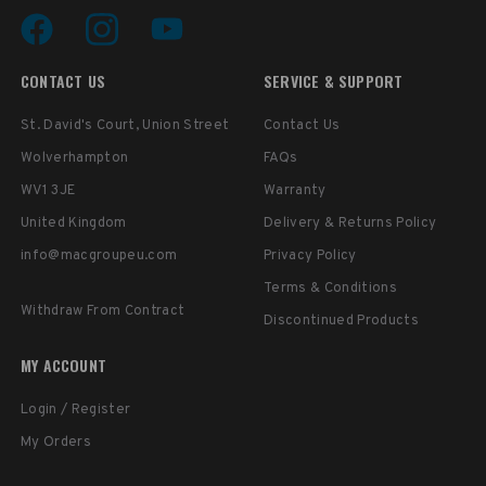
CONTACT US
SERVICE & SUPPORT
St. David's Court, Union Street
Contact Us
Wolverhampton
FAQs
WV1 3JE
Warranty
United Kingdom
Delivery & Returns Policy
info@macgroupeu.com
Privacy Policy
Terms & Conditions
Withdraw From Contract
Discontinued Products
MY ACCOUNT
Login / Register
My Orders