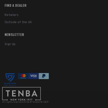
FIND A DEALER
Retailers
Outside of the UK
NEWSLETTER
Sign Up
All rights reserved 2026 © Tenba EN-GBP