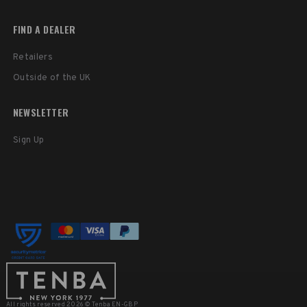
FIND A DEALER
Retailers
Outside of the UK
NEWSLETTER
Sign Up
All rights reserved 2026 © Tenba EN-GBP