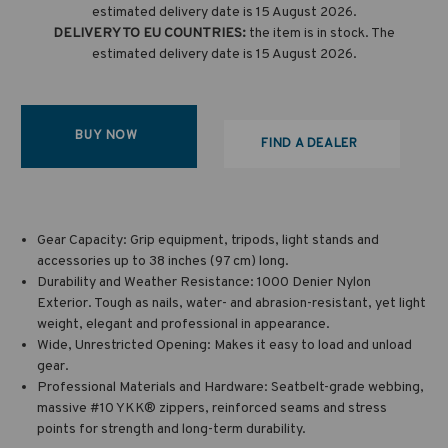
estimated delivery date is 15 August 2026.
DELIVERY TO EU COUNTRIES:
the item is in stock. The
estimated delivery date is 15 August 2026.
BUY NOW
FIND A DEALER
Gear Capacity: Grip equipment, tripods, light stands and
accessories up to 38 inches (97 cm) long.
Durability and Weather Resistance: 1000 Denier Nylon
Exterior. Tough as nails, water- and abrasion-resistant, yet light
weight, elegant and professional in appearance.
Wide, Unrestricted Opening: Makes it easy to load and unload
gear.
Professional Materials and Hardware: Seatbelt-grade webbing,
massive #10 YKK® zippers, reinforced seams and stress
points for strength and long-term durability.