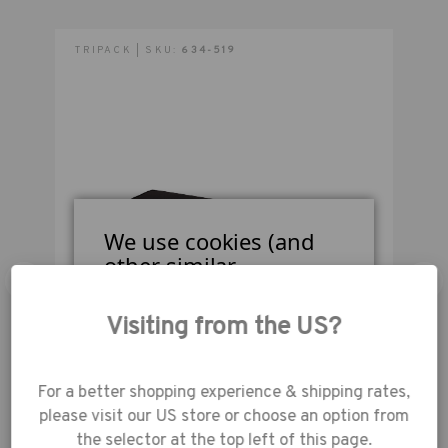
inches (97 cm) long.
TRIPACK | SKU:
634-519
T
Outside Dimensions (in):
38W x 9H x 9D in.
Outside Dimensions (cm):
97W x 23H x 23D cm
We use cookies (and
other similar
technologies) to collect
data to improve your
Visiting from the US?
shopping
experience.
By using
our website, you're
Tenba Transport Rolling Tripod/Grip Case 48-
T
For a better shopping experience & shipping rates,
agreeing to the
inches - Black
please visit our US store or choose an option from
collection of data as
the selector at the top left of this page.