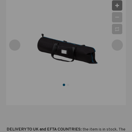
DELIVERY TO UK and EFTA COUNTRIES:
the item is in stock. The