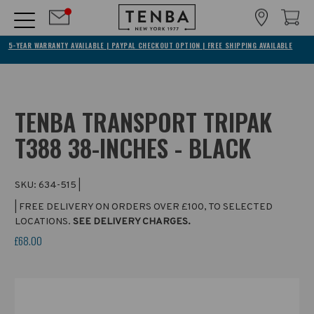
5-YEAR WARRANTY AVAILABLE | PAYPAL CHECKOUT OPTION | FREE SHIPPING AVAILABLE
TENBA TRANSPORT TRIPAK
T388 38-INCHES - BLACK
SKU:
634-515
|
| FREE DELIVERY ON ORDERS OVER £100, TO SELECTED
LOCATIONS.
SEE DELIVERY CHARGES.
£68.00