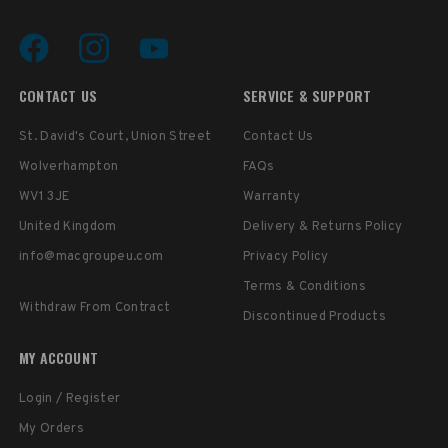
CONTACT US
SERVICE & SUPPORT
St. David's Court, Union Street
Contact Us
Wolverhampton
FAQs
WV1 3JE
Warranty
United Kingdom
Delivery & Returns Policy
info@macgroupeu.com
Privacy Policy
Terms & Conditions
Withdraw From Contract
Discontinued Products
MY ACCOUNT
Login / Register
My Orders