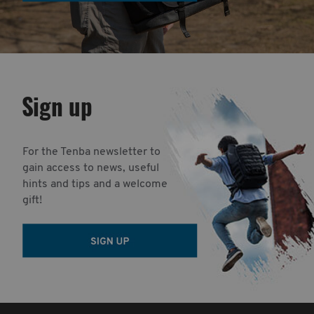
Sign up
For the Tenba newsletter to
gain access to news, useful
hints and tips and a welcome
gift!