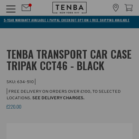
5-YEAR WARRANTY AVAILABLE | PAYPAL CHECKOUT OPTION | FREE SHIPPING AVAILABLE
TENBA TRANSPORT CAR CASE
TRIPAK CCT46 - BLACK
SKU:
634-510
|
| FREE DELIVERY ON ORDERS OVER £100, TO SELECTED
LOCATIONS.
SEE DELIVERY CHARGES.
£220.00