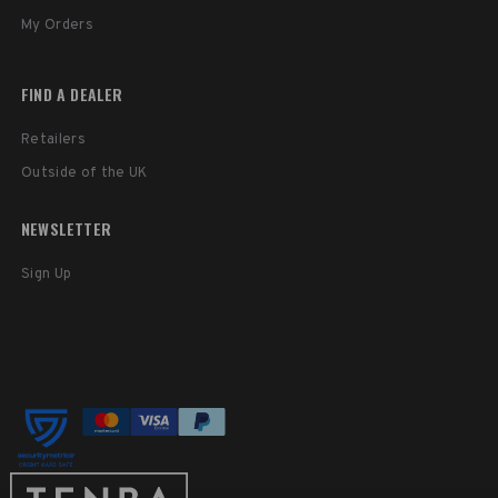
My Orders
FIND A DEALER
Retailers
Outside of the UK
NEWSLETTER
Sign Up