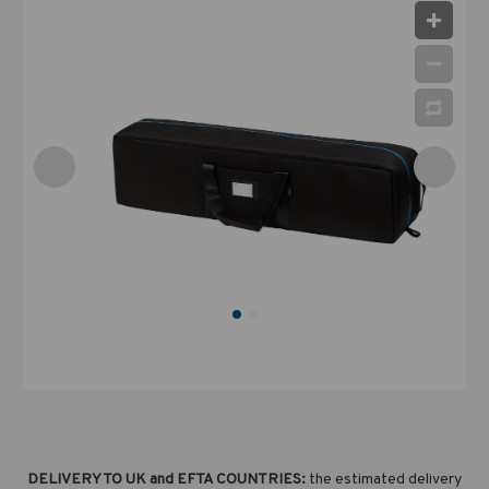
DELIVERY TO UK and EFTA COUNTRIES:
the estimated delivery