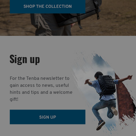
Sign up
For the Tenba newsletter to
gain access to news, useful
hints and tips and a welcome
gift!