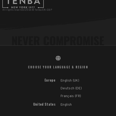
All rights reserved 2026 © Tenba EN-GBP
CHOOSE YOUR LANGUAGE & REGION
Europe
English (UK)
Deutsch (DE)
Français (FR)
United States
English