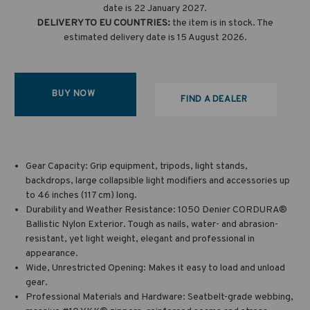
date is 22 January 2027.
DELIVERY TO EU COUNTRIES:
the item is in stock. The
estimated delivery date is 15 August 2026.
BUY NOW
FIND A DEALER
Gear Capacity: Grip equipment, tripods, light stands,
backdrops, large collapsible light modifiers and accessories up
to 46 inches (117 cm) long.
Durability and Weather Resistance: 1050 Denier CORDURA®
Ballistic Nylon Exterior. Tough as nails, water- and abrasion-
resistant, yet light weight, elegant and professional in
appearance.
Wide, Unrestricted Opening: Makes it easy to load and unload
gear.
Professional Materials and Hardware: Seatbelt-grade webbing,