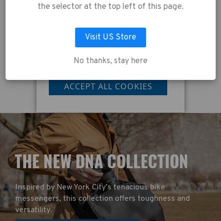
collection of data as
the selector at the top left of this page.
described in our
Privacy Policy
.
£395.00
£
Visit US Store
No thanks, stay here
LET ME CHOOSE
ACCEPT ALL COOKIES
T
HE NEW DNA COLLECTION
Inspired by New York City’s tenacious bike
messengers, this collection offers toughness and
versatility.