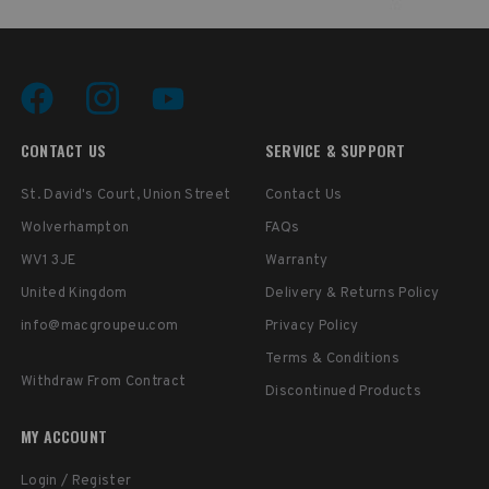
CONTACT US
SERVICE & SUPPORT
St. David's Court, Union Street
Contact Us
Wolverhampton
FAQs
WV1 3JE
Warranty
United Kingdom
Delivery & Returns Policy
info@macgroupeu.com
Privacy Policy
Terms & Conditions
Withdraw From Contract
Discontinued Products
MY ACCOUNT
Login / Register