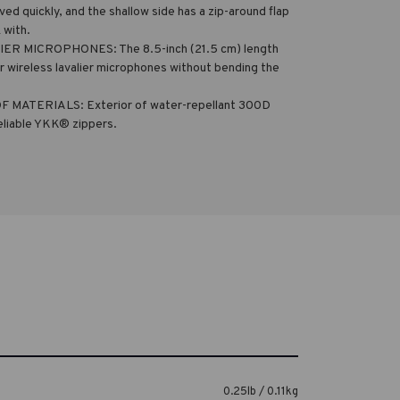
ed quickly, and the shallow side has a zip-around flap
 with.
 MICROPHONES: The 8.5-inch (21.5 cm) length
wireless lavalier microphones without bending the
TERIALS: Exterior of water-repellant 300D
eliable YKK® zippers.
0.25lb / 0.11kg