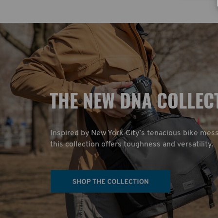
T
HE NEW DNA COLLEC
Inspired by New York City’s tenacious bike mes
this collection offers toughness and versatility.