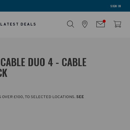
SIGN IN
LATEST DEALS
CABLE DUO 4 - CABLE
CK
S OVER £100, TO SELECTED LOCATIONS.
SEE