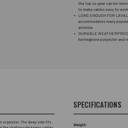
the top so gear can be remov
to make cables easy to work
LONG ENOUGH FOR LAVALIER
accommodates many popular 
antenna.
DURABLE WEATHERPROOF MA
herringbone polyester and r
SPECIFICATIONS
on organizer. The deep side fits
Weight:
d the shallow side keeps cables