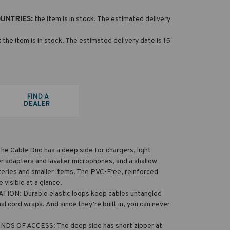
OUNTRIES:
the item is in stock. The estimated delivery
:
the item is in stock. The estimated delivery date is 15
FIND A
DEALER
 Cable Duo has a deep side for chargers, light
r adapters and lavalier microphones, and a shallow
teries and smaller items. The PVC-Free, reinforced
visible at a glance.
ON: Durable elastic loops keep cables untangled
al cord wraps. And since they’re built in, you can never
S OF ACCESS: The deep side has short zipper at