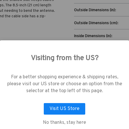
ps. The 8.5-inch (21 cm) length
Outside Dimensions (in):
out needing to bend the antenna.
nd the cable side has a zip-
Outside Dimensions (cm):
Inside Dimensions (in):
Inside Dimensions (cm):
Visiting from the US?
Read More
use cookies (and other similar technologie
collect data to improve your shopping
Capacity:
erience.
By using our website, you're agree
For a better shopping experience & shipping rates,
the collection of data as described in our
please visit our US store or choose an option from the
vacy Policy
.
selector at the top left of this page.
Visit US Store
LET ME CHOOSE
ACCEPT ALL COOKIES
No thanks, stay here