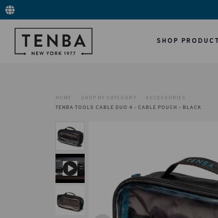
SHOP PRODUC
HOME
SHOP BY CATEGORY
ACCESSORIES
TENBA TOOLS CABLE DUO 4 - CABLE POUCH - BLACK