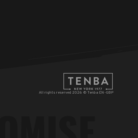
All rights reserved 2026 © Tenba EN-GBP