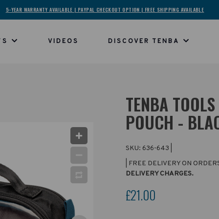
5-YEAR WARRANTY AVAILABLE | PAYPAL CHECKOUT OPTION | FREE SHIPPING AVAILABLE
TS
VIDEOS
DISCOVER TENBA
TENBA TOOLS 
POUCH - BLA
SKU:
636-643
|
| FREE DELIVERY ON ORDER
DELIVERY CHARGES.
£21.00