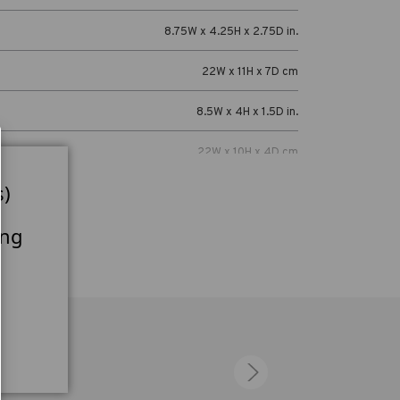
8.75W x 4.25H x 2.75D in.
22W x 11H x 7D cm
8.5W x 4H x 1.5D in.
22W x 10H x 4D cm
s)
Cables, batteries, chargers, light meters,
radio triggers, power adapters and lavalier
microphones.
ing