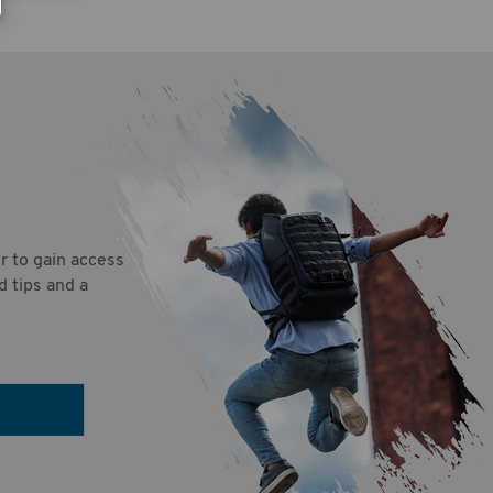
r to gain access
d tips and a