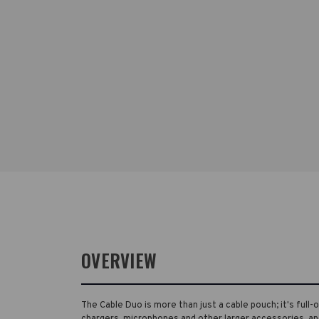
OVERVIEW
The Cable Duo is more than just a cable pouch; it's full-
chargers, microphones and other larger accessories, an