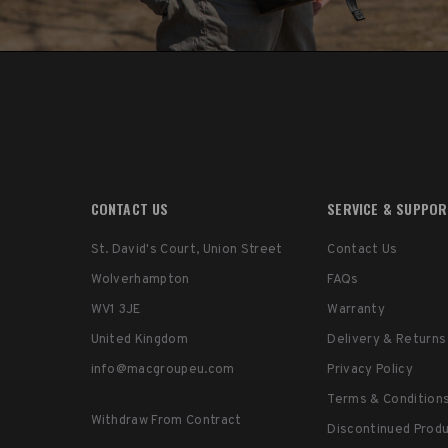
CONTACT US
SERVICE & SUPPO
St. David's Court, Union Street
Contact Us
Wolverhampton
FAQs
WV1 3JE
Warranty
United Kingdom
Delivery & Returns
info@macgroupeu.com
Privacy Policy
Terms & Condition
Withdraw From Contract
Discontinued Prod