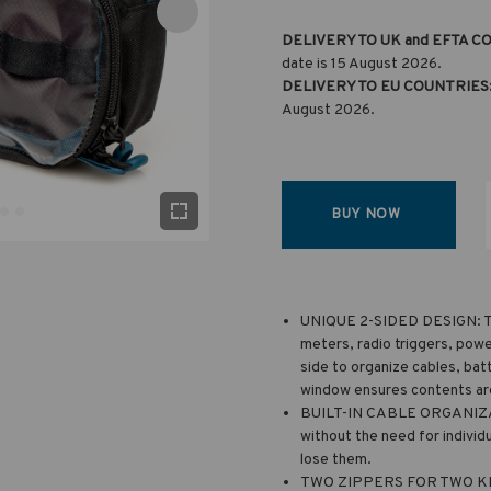
DELIVERY TO UK and EFTA C
date is 15 August 2026.
DELIVERY TO EU COUNTRIES
August 2026.
BUY NOW
UNIQUE 2-SIDED DESIGN: The
meters, radio triggers, powe
side to organize cables, bat
window ensures contents are 
BUILT-IN CABLE ORGANIZATI
without the need for individu
lose them.
TWO ZIPPERS FOR TWO KIND