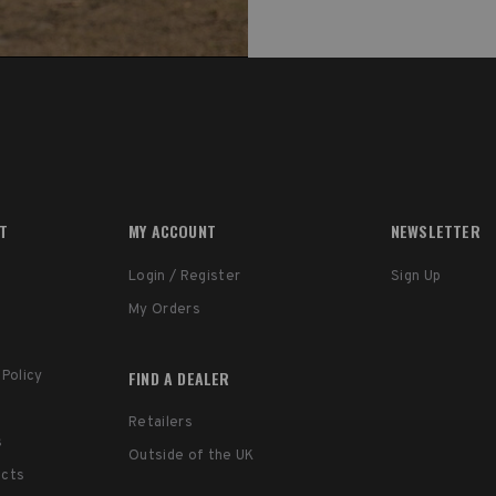
RT
MY ACCOUNT
NEWSLETTER
Login / Register
Sign Up
My Orders
FIND A DEALER
 Policy
Retailers
s
Outside of the UK
ucts