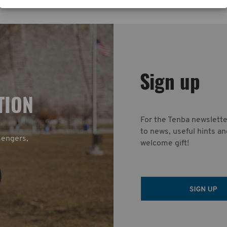
Sign up
TION
For the Tenba newslette
to news, useful hints an
sengers,
welcome gift!