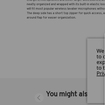
neatly organized and wrapped with its built-in elastic loo
will fit most popular wireless lavalier microphones with
The deep side has a short top zipper for quick access, a
around flap for easier organization.
We 
to 
exp
to 
Pri
You might also like