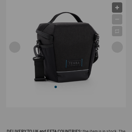
DELIVERY TO UK and EFTA COUNTRIES:
the item is in stock. The