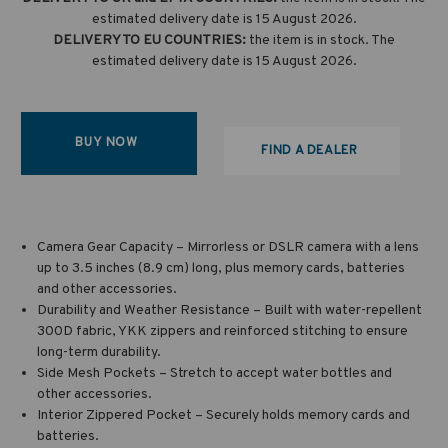
estimated delivery date is 15 August 2026.
DELIVERY TO EU COUNTRIES:
the item is in stock. The
estimated delivery date is 15 August 2026.
BUY NOW
FIND A DEALER
Camera Gear Capacity – Mirrorless or DSLR camera with a lens
up to 3.5 inches (8.9 cm) long, plus memory cards, batteries
and other accessories.
Durability and Weather Resistance – Built with water-repellent
300D fabric, YKK zippers and reinforced stitching to ensure
long-term durability.
Side Mesh Pockets – Stretch to accept water bottles and
other accessories.
Interior Zippered Pocket – Securely holds memory cards and
batteries.