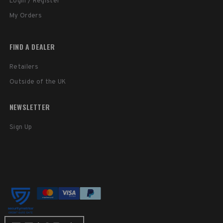
Login / Register
My Orders
FIND A DEALER
Retailers
Outside of the UK
NEWSLETTER
Sign Up