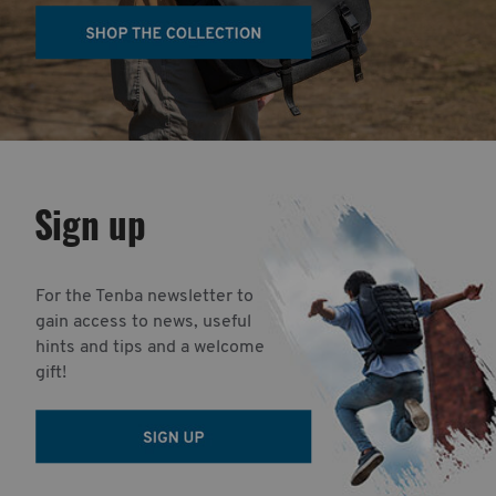
Sign up
For the Tenba newsletter to
gain access to news, useful
hints and tips and a welcome
gift!