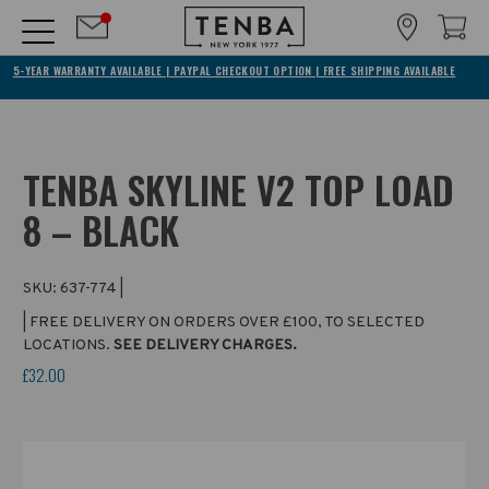
5-YEAR WARRANTY AVAILABLE | PAYPAL CHECKOUT OPTION | FREE SHIPPING AVAILABLE
TENBA SKYLINE V2 TOP LOAD
8 – BLACK
SKU:
637-774
|
| FREE DELIVERY ON ORDERS OVER £100, TO SELECTED
LOCATIONS.
SEE DELIVERY CHARGES.
£32.00