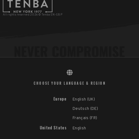
All rights reserved 2026 © Tenba EN-GBP
CHOOSE YOUR LANGUAGE & REGION
Europe
English (UK)
Deutsch (DE)
Français (FR)
United States
English