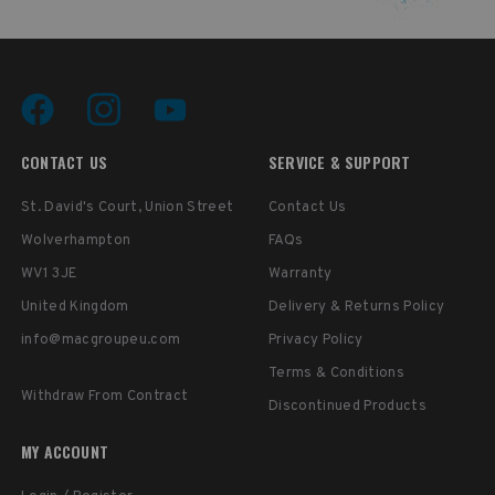
CONTACT US
SERVICE & SUPPORT
St. David's Court, Union Street
Contact Us
Wolverhampton
FAQs
WV1 3JE
Warranty
United Kingdom
Delivery & Returns Policy
info@macgroupeu.com
Privacy Policy
Terms & Conditions
Withdraw From Contract
Discontinued Products
MY ACCOUNT