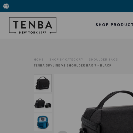
SHOP PRODUC
HOME
SHOP BY CATEGORY
SHOULDER BAGS
TENBA SKYLINE V2 SHOULDER BAG 7 – BLACK