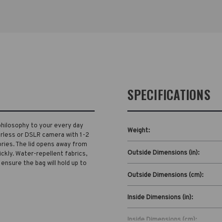
SPECIFICATIONS
philosophy to your every day
Weight:
orless or DSLR camera with 1-2
ries. The lid opens away from
Outside Dimensions (in):
ickly. Water-repellent fabrics,
 ensure the bag will hold up to
Outside Dimensions (cm):
Inside Dimensions (in):
Inside Dimensions (cm):