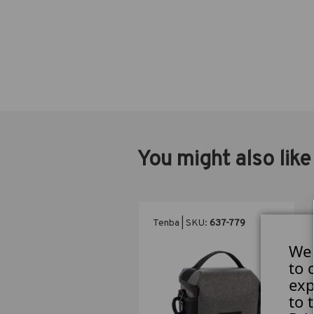
You might also like
ba | SKU:
637-784
Tenba | SKU:
637-779
We 
to 
exp
to 