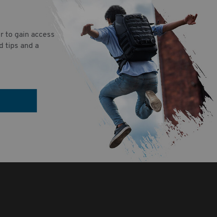
r to gain access
d tips and a