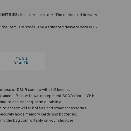
OUNTRIES:
the item is in stock. The estimated delivery
:
the item is in stock. The estimated delivery date is 15
FIND A
DEALER
orless or DSLR camera with 1-2 lenses.
stance – Built with water-repellent 300D fabric, YKK
hing to ensure long-term durability.
 to accept water bottles and other accessories.
Securely holds memory cards and batteries.
rry the bag comfortably on your shoulder.