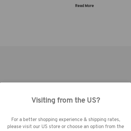
Read More
Capacity:
Warranty:
Tenba | SKU:
637-786
Tenba | SKU:
637-780
Visiting from the US?
use cookies (and other similar technologie
collect data to improve your shopping
erience.
By using our website, you're agree
For a better shopping experience & shipping rates,
the collection of data as described in our
please visit our US store or choose an option from the