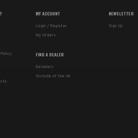
RT
MY ACCOUNT
NEWSLETTER
Login / Register
Sign Up
My Orders
FIND A DEALER
 Policy
Retailers
s
Outside of the UK
ucts