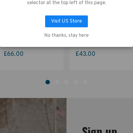
vacy Policy
.
selector at the top left of this page.
Visit US Store
LET ME CHOOSE
ACCEPT ALL COOKIES
Tenba Skyline v2 Shoulder
Tenba Skyline v2 Shoulder
Bag 13 – Black
Bag 8 – Black
No thanks, stay here
£66.00
£43.00
Sign up