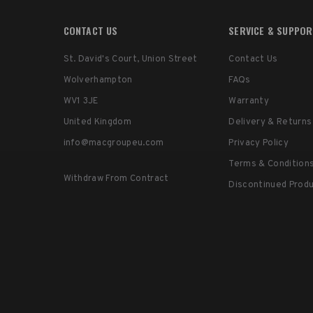
CONTACT US
SERVICE & SUPPO
St. David's Court, Union Street
Contact Us
Wolverhampton
FAQs
WV1 3JE
Warranty
United Kingdom
Delivery & Returns
info@macgroupeu.com
Privacy Policy
Terms & Condition
Withdraw From Contract
Discontinued Prod