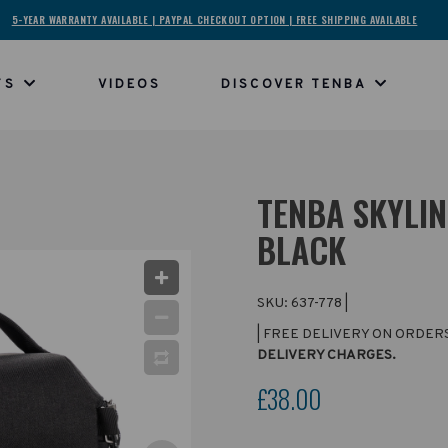
5-YEAR WARRANTY AVAILABLE | PAYPAL CHECKOUT OPTION | FREE SHIPPING AVAILABLE
TS
VIDEOS
DISCOVER TENBA
TENBA SKYLIN
BLACK
SKU:
637-778
|
| FREE DELIVERY ON ORDER
DELIVERY CHARGES.
£38.00