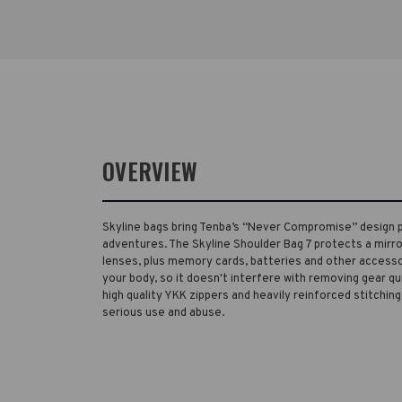
OVERVIEW
Skyline bags bring Tenba’s “Never Compromise” design 
adventures. The Skyline Shoulder Bag 7 protects a mirr
lenses, plus memory cards, batteries and other accesso
your body, so it doesn't interfere with removing gear qu
high quality YKK zippers and heavily reinforced stitching
serious use and abuse.