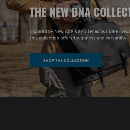
T
HE NEW DNA COLLEC
Inspired by New York City’s tenacious bike mes
this collection offers toughness and versatility.