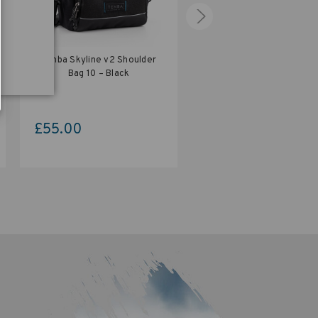
Tenba Skyline v2 Shoulder
Tenba Skyline v2 Shoul
Bag 10 – Black
Bag 12 – Black
£55.00
£60.00