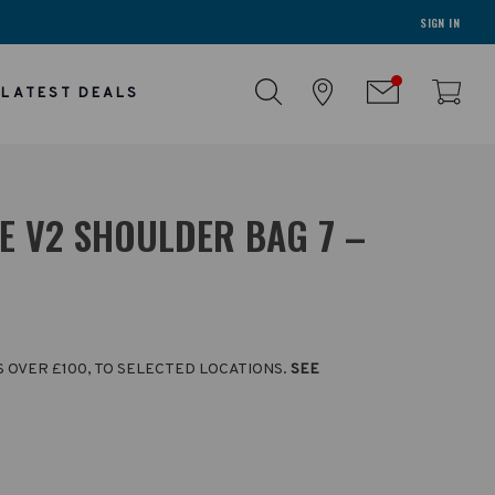
SIGN IN
LATEST DEALS
E V2 SHOULDER BAG 7 –
S OVER £100, TO SELECTED LOCATIONS.
SEE