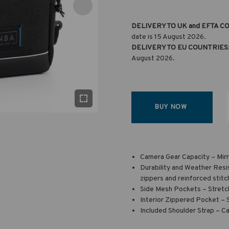
DELIVERY TO UK and EFTA C
date is 15 August 2026.
DELIVERY TO EU COUNTRIES
August 2026.
BUY NOW
Camera Gear Capacity – Mirr
Durability and Weather Resi
zippers and reinforced stitc
Side Mesh Pockets – Stretch
Interior Zippered Pocket – 
Included Shoulder Strap – Ca