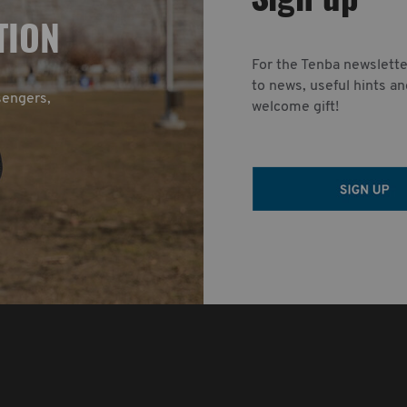
TION
For the Tenba newslette
to news, useful hints an
sengers,
welcome gift!