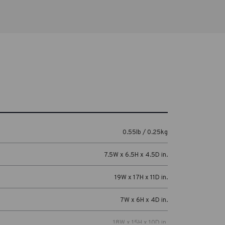
0.55lb / 0.25kg
7.5W x 6.5H x 4.5D in.
19W x 17H x 11D in.
7W x 6H x 4D in.
18W x 15H x 10D in.