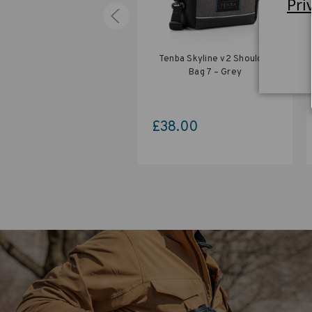
Pri
nba Skyline v2 Shoulder
Tenba Skyline v2 Shoulder
Bag 12 – Black
Bag 7 – Grey
0.00
£38.00