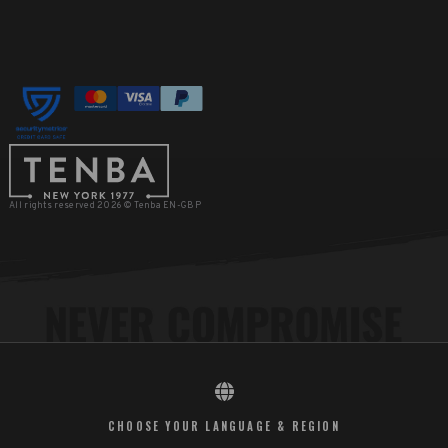
All rights reserved 2026 © Tenba EN-GBP
CHOOSE YOUR LANGUAGE & REGION