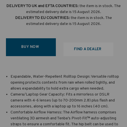
DELIVERY TO UK and EFTA COUNTRIES:
the item is in stock. The
estimated delivery date is 15 August 2026.
DELIVERY TO EU COUNTRIES:
the item is in stock. The
estimated delivery date is 15 August 2026.
BUY NOW
FIND A DEALER
Expandable, Water-Repellent Rolltop Design: Versatile rolltop
opening protects contents from rain when rolled tightly, and
allows expandability to hold extra cargo when needed.
Camera/Laptop Gear Capacity: Fits a mirrorless or DSLR
camera with 4-6 lenses (up to 70-200mm 2.8) plus flash and
accessories, along with a laptop up to 16 inches (40 cm).
Comfortable Airflow Harness: The Airflow harness comprises
ventilating 3D airmesh and Tenba’s Pivot-Fit™ auto-adjusting
straps to ensure a comfortable fit. The hip belt can be used to