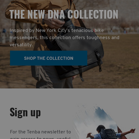
T
HE NEW DNA COLLECTION
Inspired by New York City’s tenacious bike
messengers, this collection offers toughness and
versatility.
Sign up
For the Tenba newsletter to