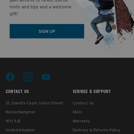
gain access to news, useful
hints and tips and a welcome
gift!
CONTACT US
SERVICE & SUPPORT
St. David's Court, Union Street
Contact Us
Wolverhampton
FAQs
WV1 3JE
Warranty
United Kingdom
Delivery & Returns Policy