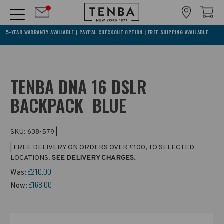
5-YEAR WARRANTY AVAILABLE | PAYPAL CHECKOUT OPTION | FREE SHIPPING AVAILABLE
TENBA DNA 16 DSLR
BACKPACK  BLUE
SKU:
638-579
|
| FREE DELIVERY ON ORDERS OVER £100, TO SELECTED
LOCATIONS.
SEE DELIVERY CHARGES.
£210.00
Was:
£168.00
Now: