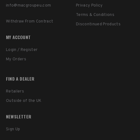
info@macgroupeu.com
Privacy Policy
Terms & Conditions
Withdraw From Contract
Discontinued Products
MY ACCOUNT
Login / Register
My Orders
FIND A DEALER
Retailers
Outside of the UK
NEWSLETTER
Sign Up