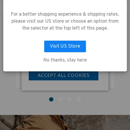
experience.
By using
our website, you're
For a better shopping experience & shipping rates,
agreeing to the
please visit our US store or choose an option from
collection of data as
the selector at the top left of this page.
described in our
Privacy Policy
.
e
Tenba DNA 16 DSLR Backpack Black
Visit US Store
No thanks, stay here
LET ME CHOOSE
Was:
£210.00
W
Now:
£168.00
N
ACCEPT ALL COOKIES