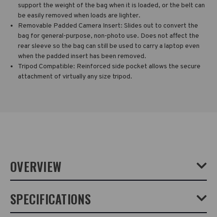
support the weight of the bag when it is loaded, or the belt can
be easily removed when loads are lighter.
Removable Padded Camera Insert: Slides out to convert the
bag for general-purpose, non-photo use. Does not affect the
rear sleeve so the bag can still be used to carry a laptop even
when the padded insert has been removed.
Tripod Compatible: Reinforced side pocket allows the secure
attachment of virtually any size tripod.
OVERVIEW
The DNA 16 DSLR Backpack will fit a mirrorless or DSLR camera with
SPECIFICATIONS
4-6 lenses, plus a laptop up to 16 inches (40 cm). It was built for
seamless transitions between photojournalism and sports