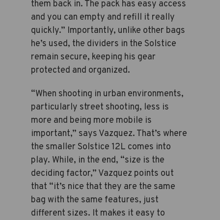
them back in. The pack has easy access
and you can empty and refill it really
quickly.” Importantly, unlike other bags
he’s used, the dividers in the Solstice
remain secure, keeping his gear
protected and organized.
“When shooting in urban environments,
particularly street shooting, less is
more and being more mobile is
important,” says Vazquez. That’s where
the smaller Solstice 12L comes into
play. While, in the end, “size is the
deciding factor,” Vazquez points out
that “it’s nice that they are the same
bag with the same features, just
different sizes. It makes it easy to