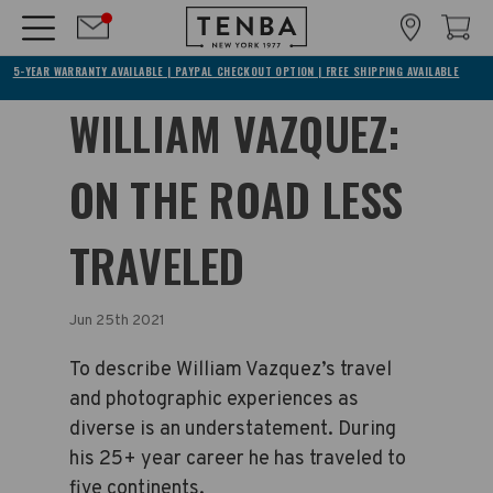
5-YEAR WARRANTY AVAILABLE | PAYPAL CHECKOUT OPTION | FREE SHIPPING AVAILABLE
WILLIAM VAZQUEZ:
ON THE ROAD LESS
TRAVELED
Jun 25th 2021
To describe William Vazquez’s travel
and photographic experiences as
diverse is an understatement. During
his 25+ year career he has traveled to
five continents.