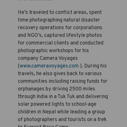
He’s traveled to conflict areas, spent
time photographing natural disaster
recovery operations for corporations
and NGO’s, captured lifestyle photos
for commercial clients and conducted
photographic workshops for his
company Camera Voyages
(
www.cameravoyages.com
). During his
travels, he also gives back to various
communities including raising funds for
orphanages by driving 2500 miles
through India in a Tuk Tuk and delivering
solar powered lights to school-age
children in Nepal while leading a group
of photographers and tourists on a trek