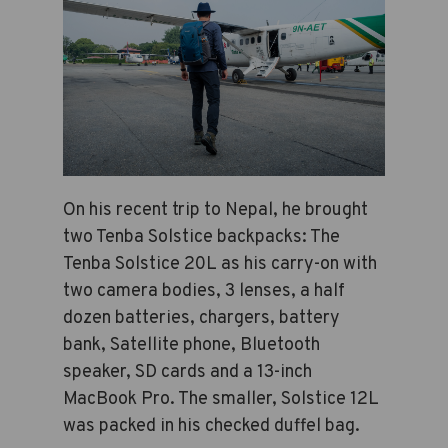
On his recent trip to Nepal, he brought
two Tenba Solstice backpacks: The
Tenba Solstice 20L as his carry-on with
two camera bodies, 3 lenses, a half
dozen batteries, chargers, battery
bank, Satellite phone, Bluetooth
speaker, SD cards and a 13-inch
MacBook Pro. The smaller, Solstice 12L
was packed in his checked duffel bag.