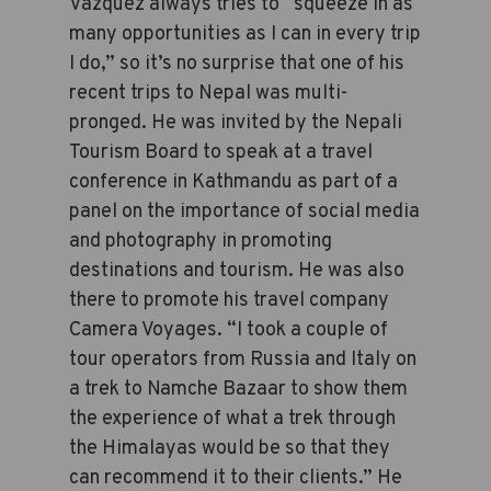
Vazquez always tries to “squeeze in as
many opportunities as I can in every trip
I do,” so it’s no surprise that one of his
recent trips to Nepal was multi-
pronged. He was invited by the Nepali
Tourism Board to speak at a travel
conference in Kathmandu as part of a
panel on the importance of social media
and photography in promoting
destinations and tourism. He was also
there to promote his travel company
Camera Voyages. “I took a couple of
tour operators from Russia and Italy on
a trek to Namche Bazaar to show them
the experience of what a trek through
the Himalayas would be so that they
can recommend it to their clients.” He