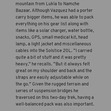
mountain from Lukla to Namche
Bazaar. Although Vazquez had a porter
carry bigger items, he was able to pack
everything on his gear list along with
items like a solar charger, water bottle,
snacks, GPS, small medical kit, head
lamp, a light jacket and miscellaneous
cables into the Solstice 20L. “I carried
quite a bit of stuff and it was pretty
heavy,” he recalls. “But it always felt
great on my shoulder and back and the
straps are easily adjustable while on
the go.” Given the rugged terrain and
series of suspension bridges he
traversed on this two-day trek, having a
well-balanced pack was also important.