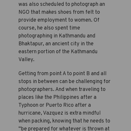
was also scheduled to photograph an
NGO that makes shoes from felt to
provide employment to women. Of
course, he also spent time
photographing in Kathmandu and
Bhaktapur, an ancient city in the
eastern portion of the Kathmandu
Valley.
Getting from point A to point B and all
stops in between can be challenging for
photographers. And when traveling to
places like the Philippines after a
Typhoon or Puerto Rico after a
hurricane, Vazquez is extra mindful
when packing, knowing that he needs to
“be prepared for whatever is thrown at