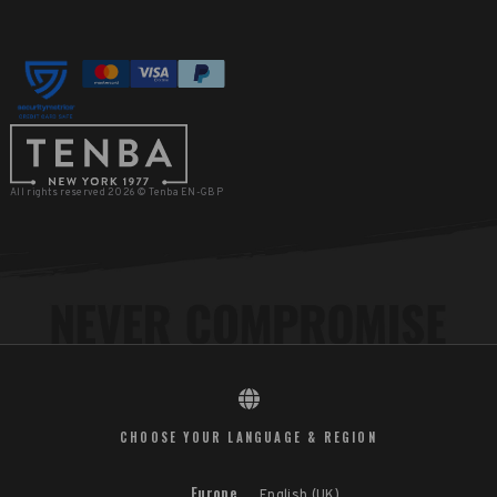
All rights reserved 2026 © Tenba EN-GBP
CHOOSE YOUR LANGUAGE & REGION
Europe
English (UK)