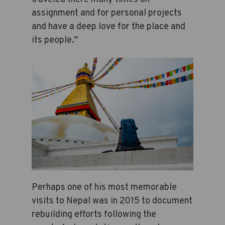
assignment and for personal projects
and have a deep love for the place and
its people.”
Perhaps one of his most memorable
visits to Nepal was in 2015 to document
rebuilding efforts following the