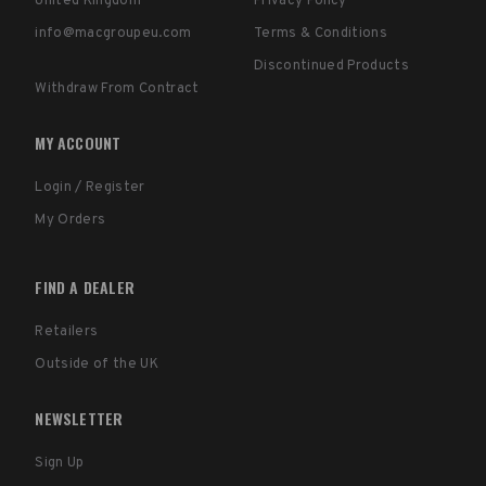
United Kingdom
Privacy Policy
info@macgroupeu.com
Terms & Conditions
Discontinued Products
Withdraw From Contract
MY ACCOUNT
Login / Register
My Orders
FIND A DEALER
Retailers
Outside of the UK
NEWSLETTER
Sign Up