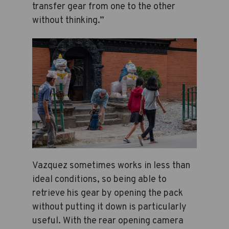
transfer gear from one to the other
without thinking.”
Vazquez sometimes works in less than
ideal conditions, so being able to
retrieve his gear by opening the pack
without putting it down is particularly
useful. With the rear opening camera