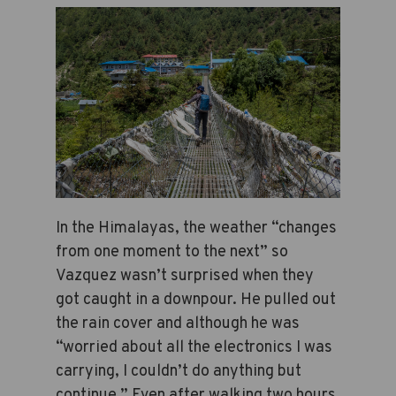
In the Himalayas, the weather “changes
from one moment to the next” so
Vazquez wasn’t surprised when they
got caught in a downpour. He pulled out
the rain cover and although he was
“worried about all the electronics I was
carrying, I couldn’t do anything but
continue.” Even after walking two hours