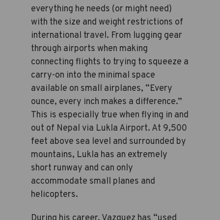
everything he needs (or might need)
with the size and weight restrictions of
international travel. From lugging gear
through airports when making
connecting flights to trying to squeeze a
carry-on into the minimal space
available on small airplanes, “Every
ounce, every inch makes a difference.”
This is especially true when flying in and
out of Nepal via Lukla Airport. At 9,500
feet above sea level and surrounded by
mountains, Lukla has an extremely
short runway and can only
accommodate small planes and
helicopters.
During his career, Vazquez has “used