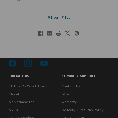
#Blog
#Seo
CONTACT US
SERVICE & SUPPORT
St. David's Court, Union
Contact Us
Street
FAQs
Wolverhampton
Warranty
WV1 3JE
Delivery & Returns Policy