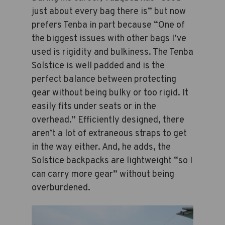
just about every bag there is” but now
prefers Tenba in part because “One of
the biggest issues with other bags I’ve
used is rigidity and bulkiness. The Tenba
Solstice is well padded and is the
perfect balance between protecting
gear without being bulky or too rigid. It
easily fits under seats or in the
overhead.” Efficiently designed, there
aren’t a lot of extraneous straps to get
in the way either. And, he adds, the
Solstice backpacks are lightweight “so I
can carry more gear” without being
overburdened.