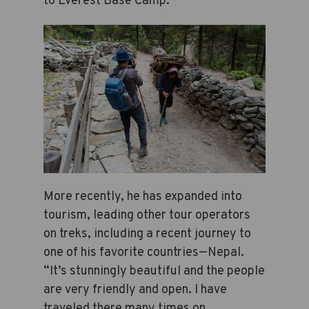
to Everest Base Camp.
More recently, he has expanded into
tourism, leading other tour operators
on treks, including a recent journey to
one of his favorite countries—Nepal.
“It’s stunningly beautiful and the people
are very friendly and open. I have
traveled there many times on