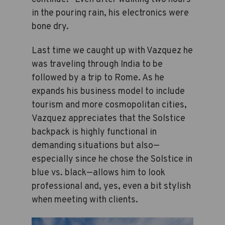
in the pouring rain, his electronics were
bone dry.
Last time we caught up with Vazquez he
was traveling through India to be
followed by a trip to Rome. As he
expands his business model to include
tourism and more cosmopolitan cities,
Vazquez appreciates that the Solstice
backpack is highly functional in
demanding situations but also—
especially since he chose the Solstice in
blue vs. black—allows him to look
professional and, yes, even a bit stylish
when meeting with clients.