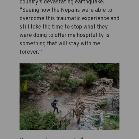
country’s devastating earthquake.
“Seeing how the Nepalis were able to
overcome this traumatic experience and
still take the time to stop what they
were doing to offer me hospitality is
something that will stay with me
forever.”