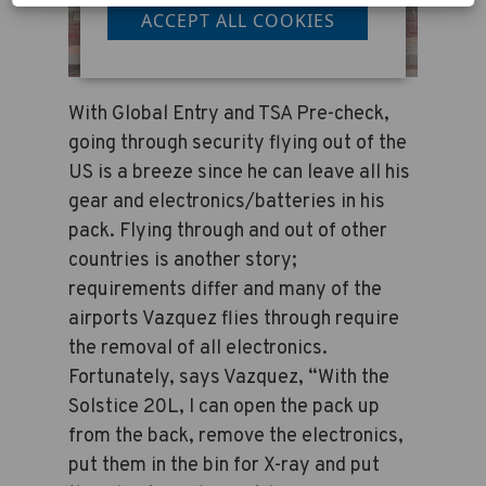
ACCEPT ALL COOKIES
With Global Entry and TSA Pre-check,
going through security flying out of the
US is a breeze since he can leave all his
gear and electronics/batteries in his
pack. Flying through and out of other
countries is another story;
requirements differ and many of the
airports Vazquez flies through require
the removal of all electronics.
Fortunately, says Vazquez, “With the
Solstice 20L, I can open the pack up
from the back, remove the electronics,
put them in the bin for X-ray and put