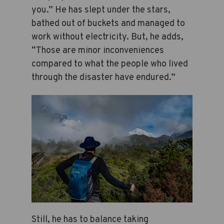
you.” He has slept under the stars,
bathed out of buckets and managed to
work without electricity. But, he adds,
“Those are minor inconveniences
compared to what the people who lived
through the disaster have endured.”
Still, he has to balance taking