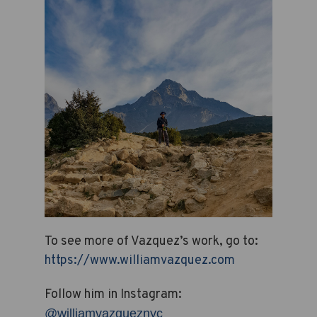
To see more of Vazquez’s work, go to:
https://www.williamvazquez.com
Follow him in Instagram:
@williamvazqueznyc