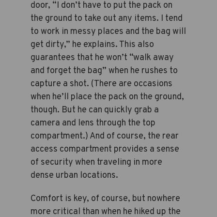
door, “I don’t have to put the pack on
the ground to take out any items. I tend
to work in messy places and the bag will
get dirty,” he explains. This also
guarantees that he won’t “walk away
and forget the bag” when he rushes to
capture a shot. (There are occasions
when he’ll place the pack on the ground,
though. But he can quickly grab a
camera and lens through the top
compartment.) And of course, the rear
access compartment provides a sense
of security when traveling in more
dense urban locations.
Comfort is key, of course, but nowhere
more critical than when he hiked up the