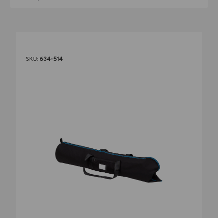
SKU:
634-514