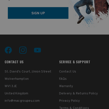
CONTACT US
SERVICE & SUPPORT
St. David's Court, Union Street
Contact Us
Wolverhampton
FAQs
WV1 3JE
Warranty
United Kingdom
Delivery & Returns Policy
info@macgroupeu.com
Privacy Policy
Terms & Conditions