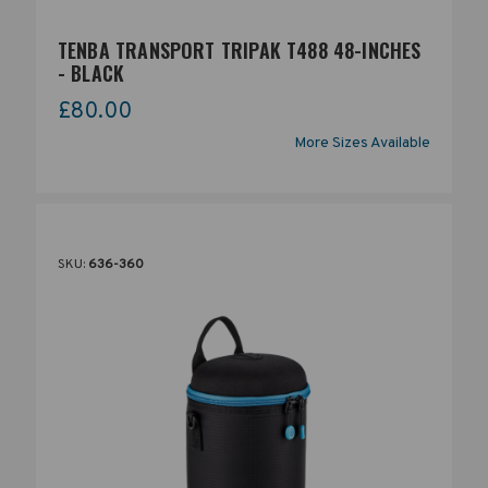
TENBA TRANSPORT TRIPAK T488 48-INCHES
- BLACK
£80.00
More Sizes Available
SKU:
636-360