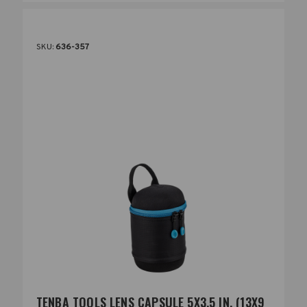
SKU:
636-357
TENBA TOOLS LENS CAPSULE 5X3.5 IN. (13X9