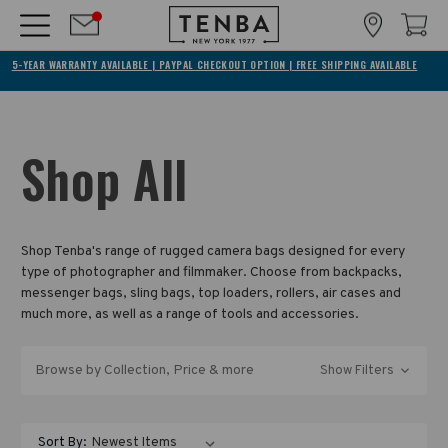
5-YEAR WARRANTY AVAILABLE | PAYPAL CHECKOUT OPTION | FREE SHIPPING AVAILABLE
Shop All
Shop Tenba's range of rugged camera bags designed for every
type of photographer and filmmaker. Choose from backpacks,
messenger bags, sling bags, top loaders, rollers, air cases and
much more, as well as a range of tools and accessories.
Browse by Collection, Price & more
Show Filters
Sort By: