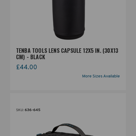
TENBA TOOLS LENS CAPSULE 12X5 IN. (30X13
CM) - BLACK
£44.00
More Sizes Available
SKU:
636-645