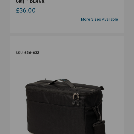
CM) - BLACK
£36.00
More Sizes Available
SKU:
636-632