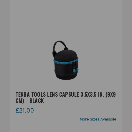
TENBA TOOLS LENS CAPSULE 3.5X3.5 IN. (9X9
CM) - BLACK
£21.00
More Sizes Available