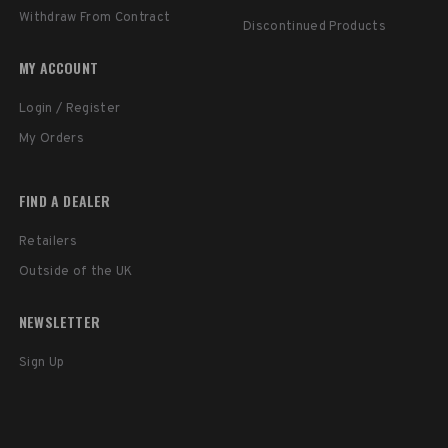
Withdraw From Contract
Discontinued Products
MY ACCOUNT
Login / Register
My Orders
FIND A DEALER
Retailers
Outside of the UK
NEWSLETTER
Sign Up