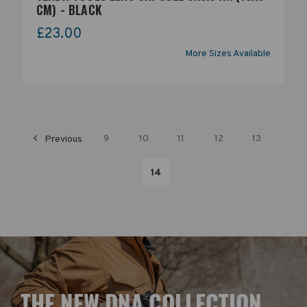
CM) - BLACK
£23.00
More Sizes Available
Previous
9
10
11
12
13
14
T
HE NEW DNA COLLECTION