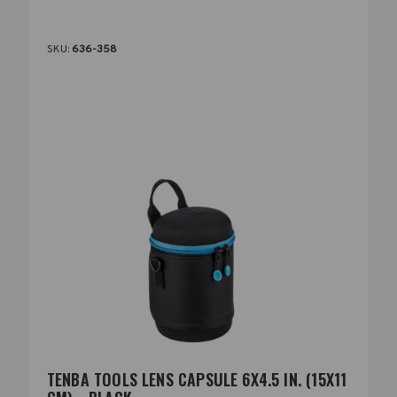
SKU:
636-358
TENBA TOOLS LENS CAPSULE 6X4.5 IN. (15X11