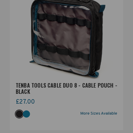
TENBA TOOLS CABLE DUO 8 - CABLE POUCH -
BLACK
£27.00
More Sizes Available