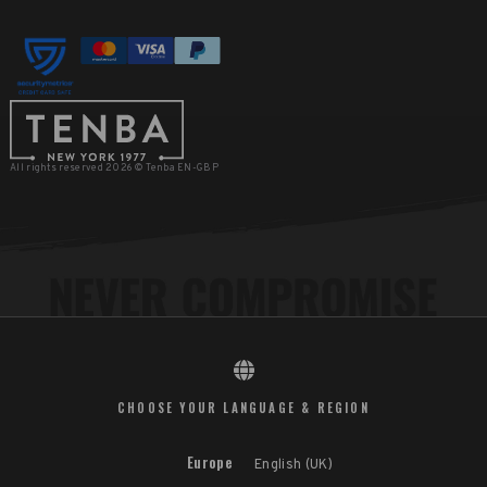
All rights reserved 2026 © Tenba EN-GBP
CHOOSE YOUR LANGUAGE & REGION
Europe
English (UK)