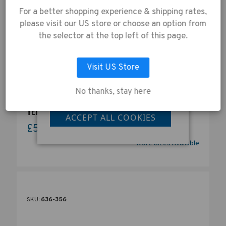
our website, you're
For a better shopping experience & shipping rates,
agreeing to the
please visit our US store or choose an option from
collection of data as
the selector at the top left of this page.
described in our
Privacy Policy
.
Visit US Store
No thanks, stay here
LET ME CHOOSE
TENBA HEAVY BAG 20 - BLACK
ACCEPT ALL COOKIES
£50.00
More Sizes Available
SKU:
636-356