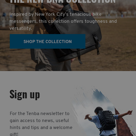
Inspired by New York City’s tenacious bike
messengers, this collection offers toughness and
versatility.
Sign up
For the Tenba newsletter to
gain access to news, useful
hints and tips and a welcome
gift!